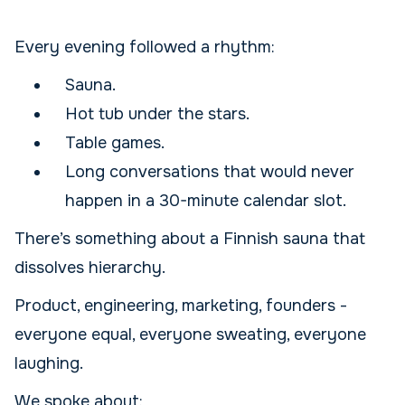
Every evening followed a rhythm:
Sauna.
Hot tub under the stars.
Table games.
Long conversations that would never
happen in a 30-minute calendar slot.
There’s something about a Finnish sauna that
dissolves hierarchy.
Product, engineering, marketing, founders -
everyone equal, everyone sweating, everyone
laughing.
We spoke about: