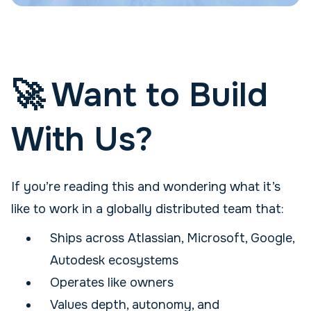
🚀 Want to Build
With Us?
If you’re reading this and wondering what it’s
like to work in a globally distributed team that:
Ships across Atlassian, Microsoft, Google,
Autodesk ecosystems
Operates like owners
Values depth, autonomy, and