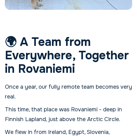
🌍 A Team from
Everywhere, Together
in Rovaniemi
Once a year, our fully remote team becomes very
real.
This time, that place was Rovaniemi - deep in
Finnish Lapland, just above the Arctic Circle.
We flew in from Ireland, Egypt, Slovenia,