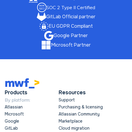
SOC 2 Type II Certified
GitLab Official partner
EU GDPR Compliant
Google Partner
Microsoft Partner
Products
Resources
By platform:
Support
Atlassian
Purchasing & licensing
Microsoft
Atlassian Community
Google
Marketplace
GitLab
Cloud migration