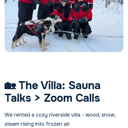
🏡 The Villa: Sauna
Talks > Zoom Calls
We rented a cozy riverside villa - wood, snow,
steam rising into frozen air.