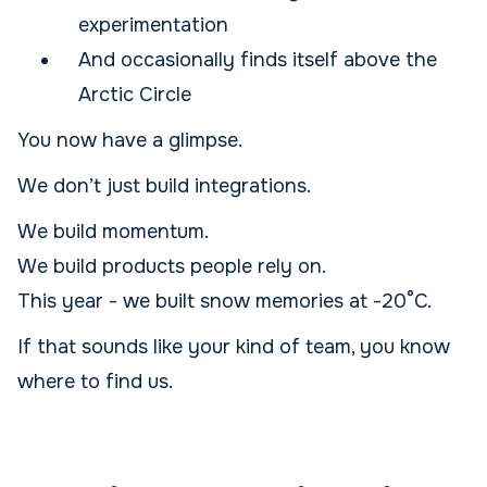
experimentation
And occasionally finds itself above the
Arctic Circle
You now have a glimpse.
We don’t just build integrations.
We build momentum.
We build products people rely on.
This year - we built snow memories at -20°C.
If that sounds like your kind of team, you know
where to find us.