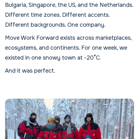
Bulgaria, Singapore, the US, and the Netherlands.
Different time zones. Different accents.
Different backgrounds. One company.
Move Work Forward exists across marketplaces,
ecosystems, and continents. For one week, we
existed in one snowy town at -20°C.
And it was perfect.