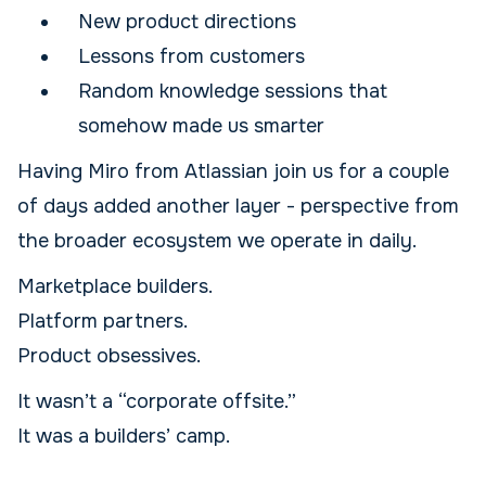
New product directions
Lessons from customers
Random knowledge sessions that
somehow made us smarter
Having Miro from Atlassian join us for a couple
of days added another layer - perspective from
the broader ecosystem we operate in daily.
Marketplace builders.
Platform partners.
Product obsessives.
It wasn’t a “corporate offsite.”
It was a builders’ camp.