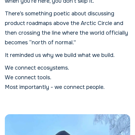
when you’re here, you don’t skip it.
There’s something poetic about discussing
product roadmaps above the Arctic Circle and
then crossing the line where the world officially
becomes “north of normal.”
It reminded us why we build what we build.
We connect ecosystems.
We connect tools.
Most importantly - we connect people.