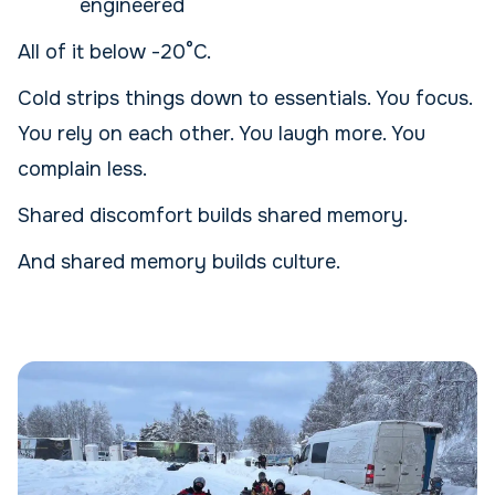
engineered
All of it below -20°C.
Cold strips things down to essentials. You focus.
You rely on each other. You laugh more. You
complain less.
Shared discomfort builds shared memory.
And shared memory builds culture.