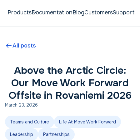
Products
Documentation
Blog
Customers
Support
All posts
Above the Arctic Circle:
Our Move Work Forward
Offsite in Rovaniemi 2026
March 23, 2026
Teams and Culture
Life At Move Work Forward
Leadership
Partnerships