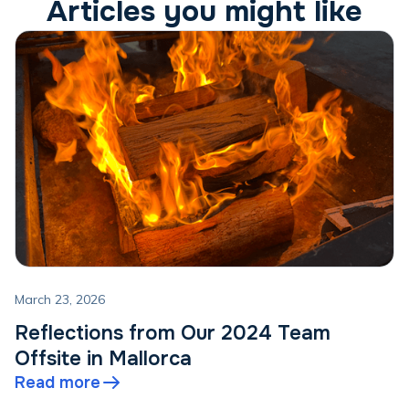
Articles you might like
March 23, 2026
Reflections from Our 2024 Team
Offsite in Mallorca
Read more