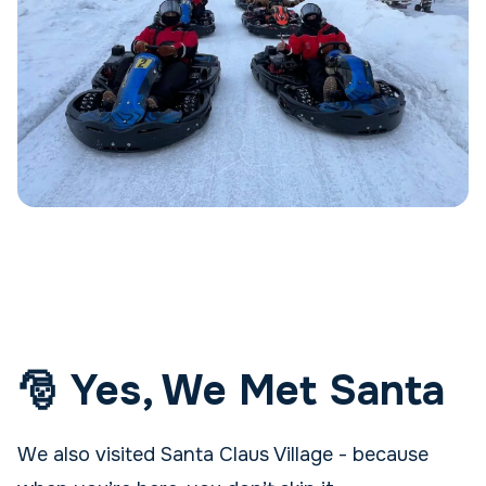
🎅 Yes, We Met Santa
We also visited Santa Claus Village - because