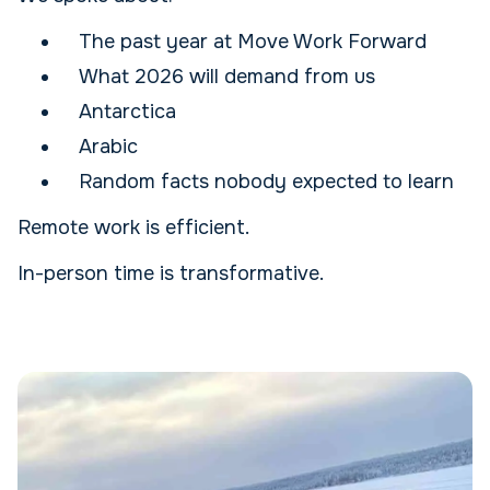
The past year at Move Work Forward
What 2026 will demand from us
Antarctica
Arabic
Random facts nobody expected to learn
Remote work is efficient.
In-person time is transformative.