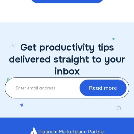
Get productivity tips
delivered straight to your
inbox
Platinum Marketplace Partner