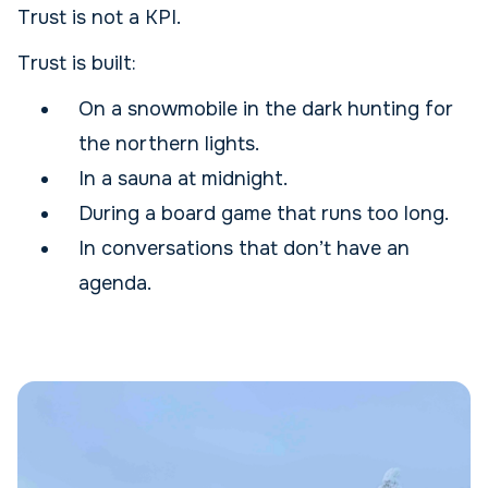
Trust is not a KPI.
Trust is built:
On a snowmobile in the dark hunting for
the northern lights.
In a sauna at midnight.
During a board game that runs too long.
In conversations that don’t have an
agenda.