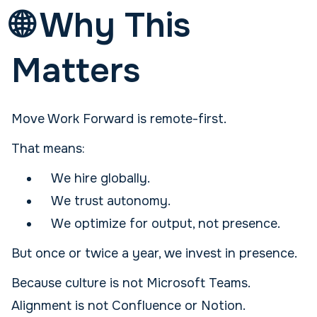
🌐 Why This
Matters
Move Work Forward is remote-first.
That means:
We hire globally.
We trust autonomy.
We optimize for output, not presence.
But once or twice a year, we invest in presence.
Because culture is not Microsoft Teams.
Alignment is not Confluence or Notion.