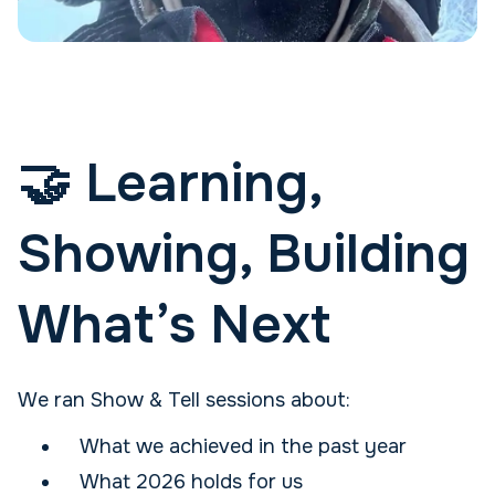
🤝 Learning,
Showing, Building
What’s Next
We ran Show & Tell sessions about:
What we achieved in the past year
What 2026 holds for us