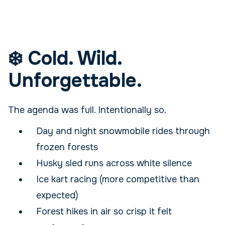
❄️ Cold. Wild.
Unforgettable.
The agenda was full. Intentionally so.
Day and night snowmobile rides through
frozen forests
Husky sled runs across white silence
Ice kart racing (more competitive than
expected)
Forest hikes in air so crisp it felt