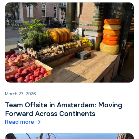
March 23, 2026
Team Offsite in Amsterdam: Moving
Forward Across Continents
Read more