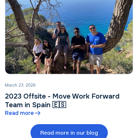
March 23, 2026
2023 Offsite - Move Work Forward
Team in Spain 🇪🇸
Read more
Read more in our blog