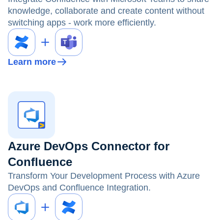
knowledge, collaborate and create content without
switching apps - work more efficiently.
Learn more
Azure DevOps Connector for
Confluence
Transform Your Development Process with Azure
DevOps and Confluence Integration.