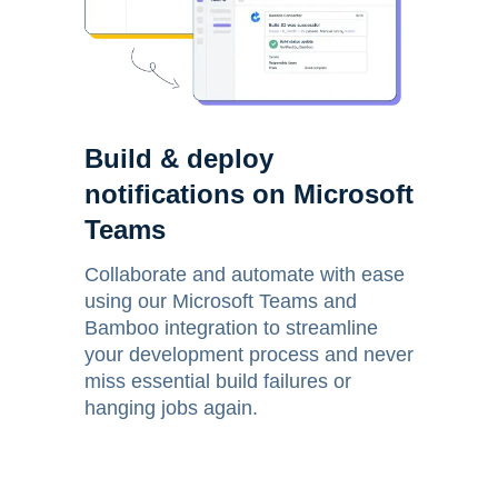
Build & deploy
notifications on Microsoft
Teams
Collaborate and automate with ease
using our Microsoft Teams and
Bamboo integration to streamline
your development process and never
miss essential build failures or
hanging jobs again.