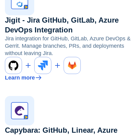
Jigit - Jira GitHub, GitLab, Azure
DevOps Integration
Jira integration for GitHub, GitLab, Azure DevOps &
Gerrit. Manage branches, PRs, and deployments
without leaving Jira.
Learn more
Capybara: GitHub, Linear, Azure