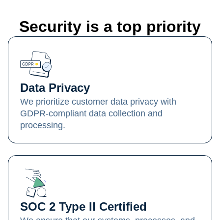
Security is a top priority
Data Privacy
We prioritize customer data privacy with
GDPR-compliant data collection and
processing.
SOC 2 Type II Certified