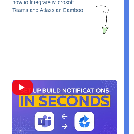
how to integrate Microsoft
Teams and Atlassian Bamboo