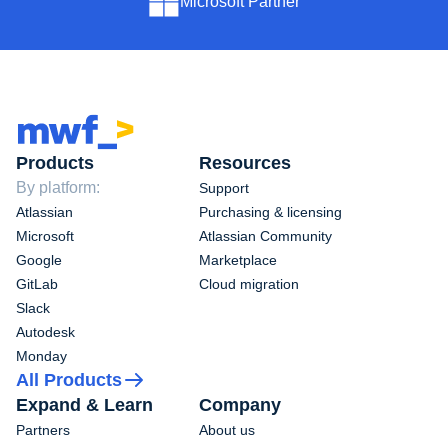
Microsoft Partner
Products
Resources
By platform:
Support
Atlassian
Purchasing & licensing
Microsoft
Atlassian Community
Google
Marketplace
GitLab
Cloud migration
Slack
Autodesk
Monday
All Products
Expand & Learn
Company
Partners
About us