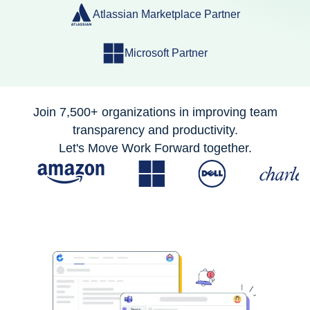
Atlassian Marketplace Partner
Microsoft Partner
Join 7,500+ organizations in improving team
transparency and productivity.
Let's Move Work Forward together.