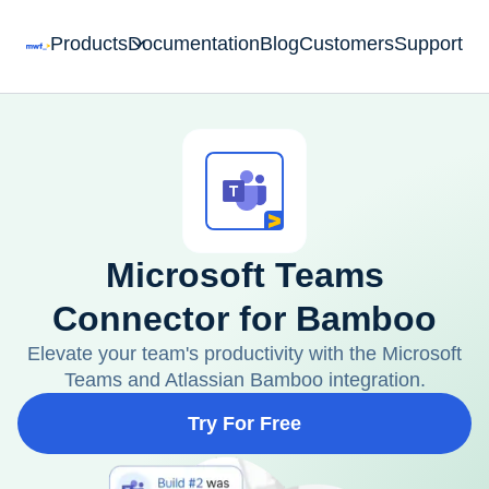
Products
Documentation
Blog
Customers
Support
Microsoft Teams
Connector for Bamboo
Elevate your team's productivity with the Microsoft
Teams and Atlassian Bamboo integration.
Try For Free