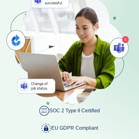
SOC 2 Type II Certified
EU GDPR Compliant