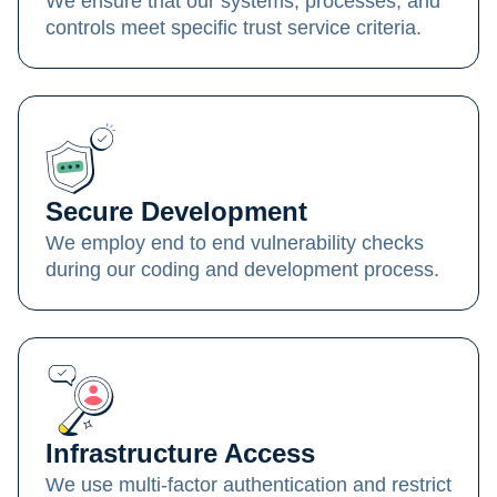
We ensure that our systems, processes, and
controls meet specific trust service criteria.
Secure Development
We employ end to end vulnerability checks
during our coding and development process.
Infrastructure Access
We use multi-factor authentication and restrict