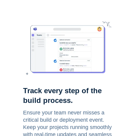
Track every step of the
build process.
Ensure your team never misses a
critical build or deployment event.
Keep your projects running smoothly
with real-time updates and seamless