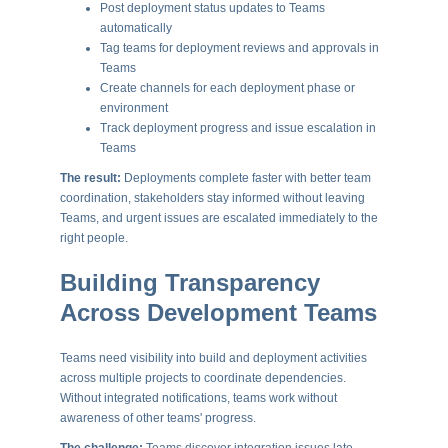
Post deployment status updates to Teams
automatically
Tag teams for deployment reviews and approvals in
Teams
Create channels for each deployment phase or
environment
Track deployment progress and issue escalation in
Teams
The result:
Deployments complete faster with better team
coordination, stakeholders stay informed without leaving
Teams, and urgent issues are escalated immediately to the
right people.
Building Transparency
Across Development Teams
Teams need visibility into build and deployment activities
across multiple projects to coordinate dependencies.
Without integrated notifications, teams work without
awareness of other teams' progress.
The challenge:
Teams discover integration issues late