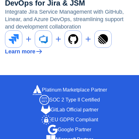
DevOps for Jira & JSM
Integrate Jira Service Management with GitHub,
Linear, and Azure DevOps, streamlining support
and development collaboration
Learn more
Platinum Marketplace Partner
SOC 2 Type II Certified
GitLab Official partner
EU GDPR Compliant
Google Partner