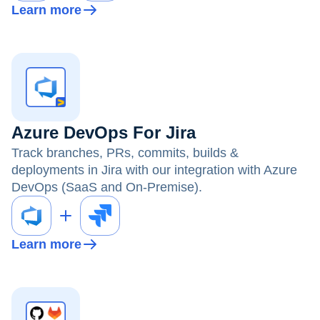
Learn more
Azure DevOps For Jira
Track branches, PRs, commits, builds &
deployments in Jira with our integration with Azure
DevOps (SaaS and On-Premise).
Learn more