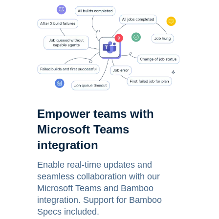
Empower teams with
Microsoft Teams
integration
Enable real-time updates and
seamless collaboration with our
Microsoft Teams and Bamboo
integration. Support for Bamboo
Specs included.