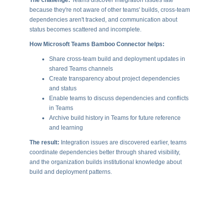
because they're not aware of other teams' builds, cross-team
dependencies aren't tracked, and communication about
status becomes scattered and incomplete.
How Microsoft Teams Bamboo Connector helps:
Share cross-team build and deployment updates in
shared Teams channels
Create transparency about project dependencies
and status
Enable teams to discuss dependencies and conflicts
in Teams
Archive build history in Teams for future reference
and learning
The result:
Integration issues are discovered earlier, teams
coordinate dependencies better through shared visibility,
and the organization builds institutional knowledge about
build and deployment patterns.