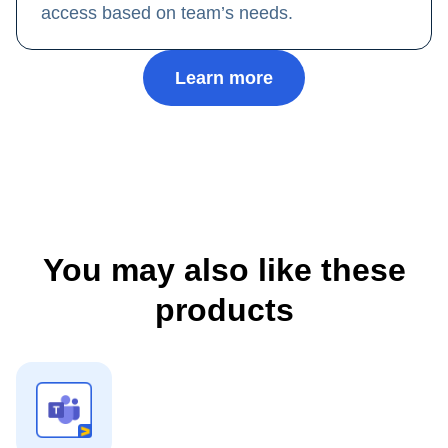
access based on team’s needs.
Learn more
You may also like these
products