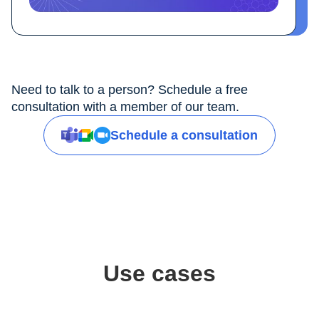
Need to talk to a person? Schedule a free
consultation with a member of our team.
Schedule a consultation
Use cases