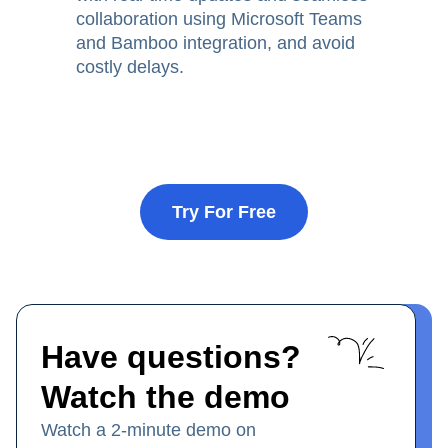
collaboration using Microsoft Teams
and Bamboo integration, and avoid
costly delays.
Try For Free
Have questions?
Watch the demo
Watch a 2-minute demo on