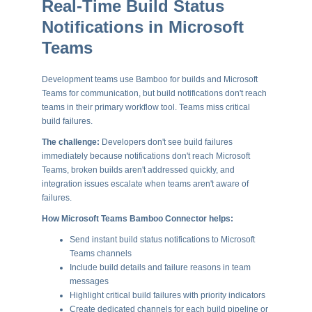
Real-Time Build Status
Notifications in Microsoft
Teams
Development teams use Bamboo for builds and Microsoft
Teams for communication, but build notifications don't reach
teams in their primary workflow tool. Teams miss critical
build failures.
The challenge:
Developers don't see build failures
immediately because notifications don't reach Microsoft
Teams, broken builds aren't addressed quickly, and
integration issues escalate when teams aren't aware of
failures.
How Microsoft Teams Bamboo Connector helps:
Send instant build status notifications to Microsoft
Teams channels
Include build details and failure reasons in team
messages
Highlight critical build failures with priority indicators
Create dedicated channels for each build pipeline or