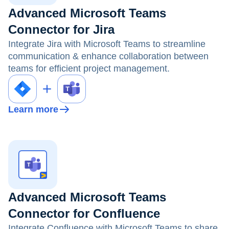
Advanced Microsoft Teams
Connector for Jira
Integrate Jira with Microsoft Teams to streamline
communication & enhance collaboration between
teams for efficient project management.
Learn more
Advanced Microsoft Teams
Connector for Confluence
Integrate Confluence with Microsoft Teams to share