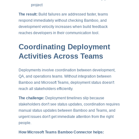
project
The result:
Build failures are addressed faster, teams
respond immediately without checking Bamboo, and
development velocity increases when build feedback
reaches developers in their communication tool.
Coordinating Deployment
Activities Across Teams
Deployments involve coordination between development,
QA, and operations teams. Without integration between
Bamboo and Microsoft Teams, deployment status doesn't
reach all stakeholders efficiently.
The challenge:
Deployment timelines slip because
stakeholders don't see status updates, coordination requires
manual status updates between Bamboo and Teams, and
urgent issues don't get immediate attention from the right
people.
How Microsoft Teams Bamboo Connector helps: