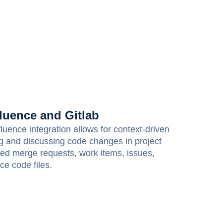
luence and Gitlab
uence integration allows for context-driven
ng and discussing code changes in project
d merge requests, work items, issues,
ce code files.