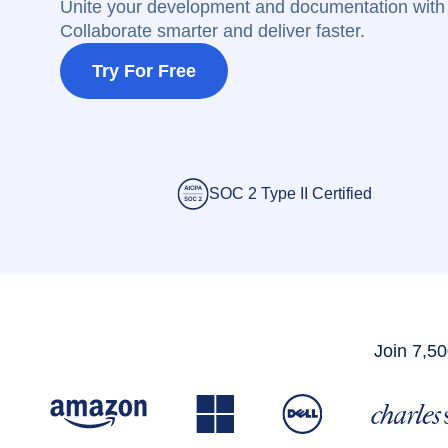
Unite your development and documentation with 
Collaborate smarter and deliver faster.
Try For Free
SOC 2 Type II Certified
Join 7,50