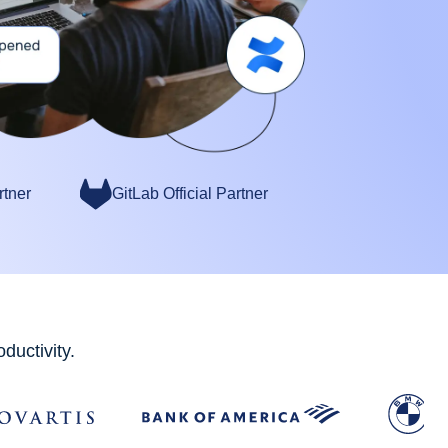
rtner
GitLab Official Partner
ductivity.