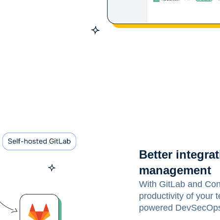
Better integr
management
With GitLab and Con
productivity of your
powered DevSecOps p