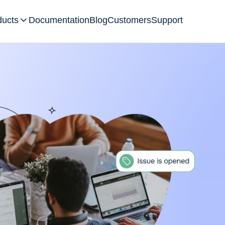
ducts
Documentation
Blog
Customers
Support