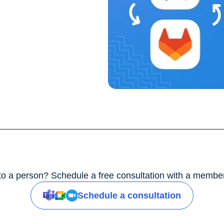
 to a person? Schedule a free consultation with a member
Schedule a consultation