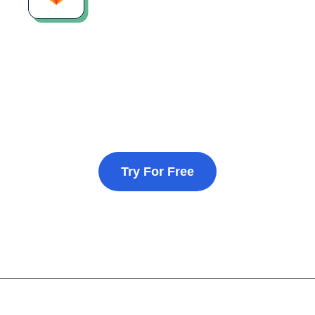
Try For Free