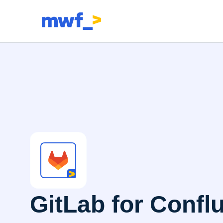
GitLab for Confl