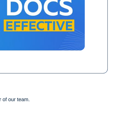
 of our team.