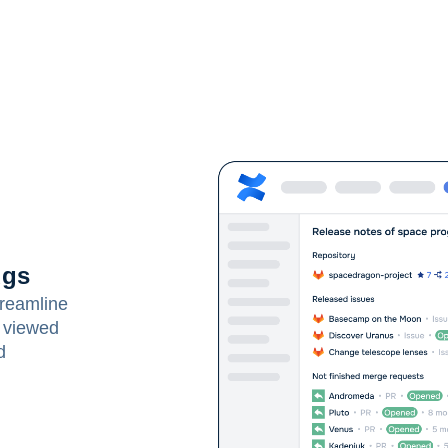
ugs
treamline
 viewed
d