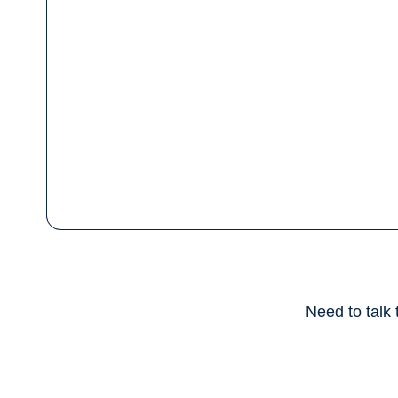
Need to talk