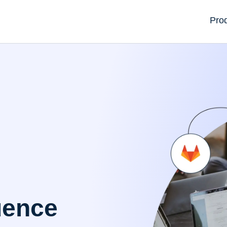
Pro
uence