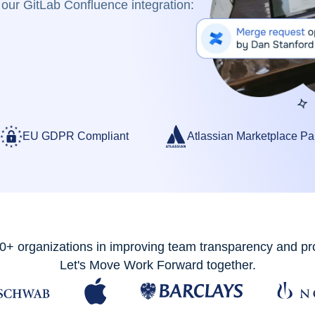
our GitLab Confluence integration:
EU GDPR Compliant
Atlassian Marketplace Pa
0+ organizations in improving team transparency and pro
Let's Move Work Forward together.