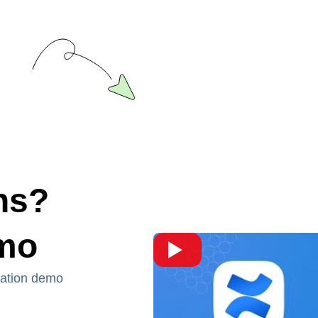
ns?
emo
ration demo