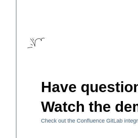
Have questio
Watch the d
Check out the Confluence GitLab integ