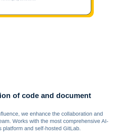
ation of code and document
fluence, we enhance the collaboration and
 team. Works with the most comprehensive AI-
latform and self-hosted GitLab.