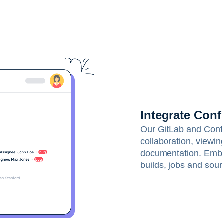
Integrate Conf
Our GitLab and Confl
collaboration, viewi
documentation. Embe
builds, jobs and sour