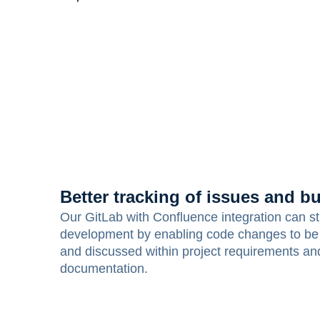
Better tracking of issues and b
Our GitLab with Confluence integration can s
development by enabling code changes to be
and discussed within project requirements an
documentation.