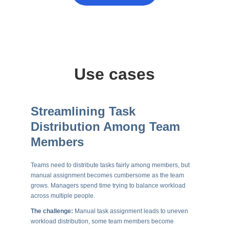
Use cases
Streamlining Task
Distribution Among Team
Members
Teams need to distribute tasks fairly among members, but
manual assignment becomes cumbersome as the team
grows. Managers spend time trying to balance workload
across multiple people.
The challenge:
Manual task assignment leads to uneven
workload distribution, some team members become