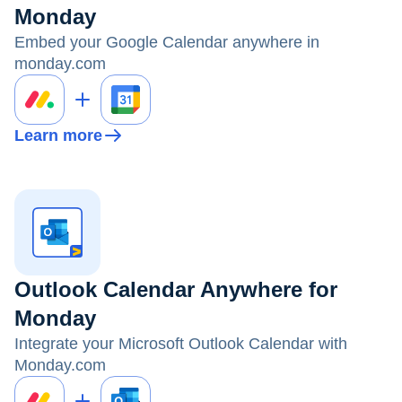
Monday
Embed your Google Calendar anywhere in
monday.com
Learn more
Outlook Calendar Anywhere for
Monday
Integrate your Microsoft Outlook Calendar with
Monday.com