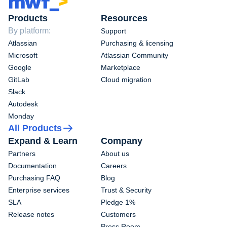
Products
Resources
By platform:
Support
Atlassian
Purchasing & licensing
Microsoft
Atlassian Community
Google
Marketplace
GitLab
Cloud migration
Slack
Autodesk
Monday
All Products
Expand & Learn
Company
Partners
About us
Documentation
Careers
Purchasing FAQ
Blog
Enterprise services
Trust & Security
SLA
Pledge 1%
Release notes
Customers
Press Room