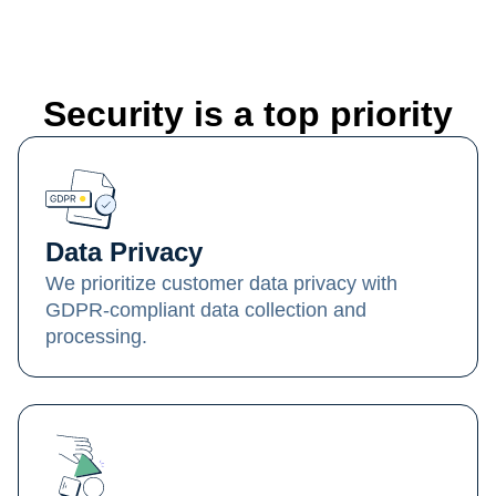
Security is a top priority
Data Privacy
We prioritize customer data privacy with
GDPR-compliant data collection and
processing.