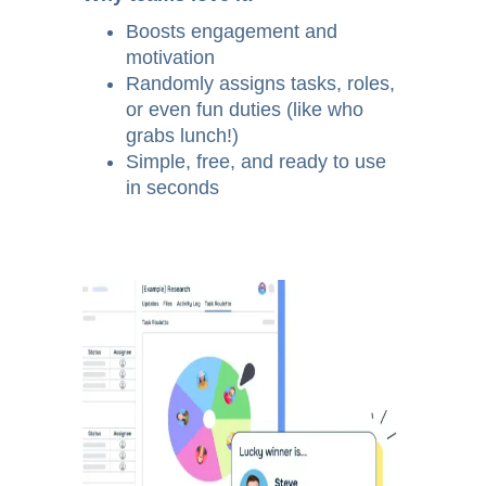
Boosts engagement and
motivation
Randomly assigns tasks, roles,
or even fun duties (like who
grabs lunch!)
Simple, free, and ready to use
in seconds