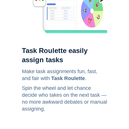
Task Roulette easily
assign tasks
Make task assignments fun, fast,
and fair with
Task Roulette
.
Spin the wheel and let chance
decide who takes on the next task —
no more awkward debates or manual
assigning.