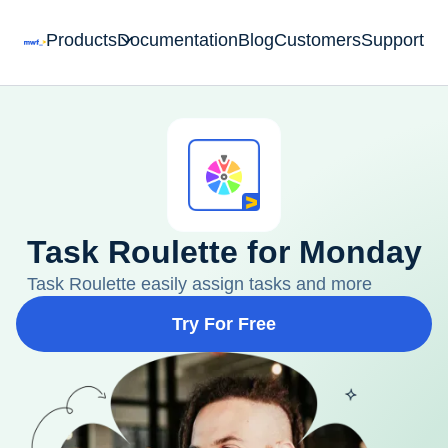
Products
Documentation
Blog
Customers
Support
Task Roulette for Monday
Task Roulette easily assign tasks and more
Try For Free