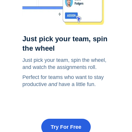
Just pick your team, spin
the wheel
Just pick your team, spin the wheel,
and watch the assignments roll.
Perfect for teams who want to stay
productive
and
have a little fun.
Try For Free