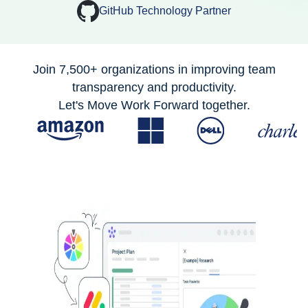
GitHub Technology Partner
Join 7,500+ organizations in improving team
transparency and productivity.
Let's Move Work Forward together.