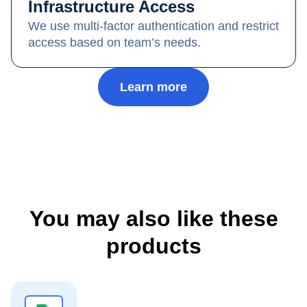
Infrastructure Access
We use multi-factor authentication and restrict
access based on team’s needs.
Learn more
You may also like these
products