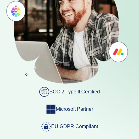
SOC 2 Type II Certified
Microsoft Partner
EU GDPR Compliant