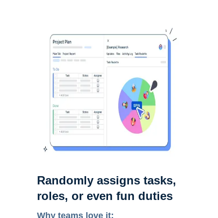
Randomly assigns tasks,
roles, or even fun duties
Why teams love it: