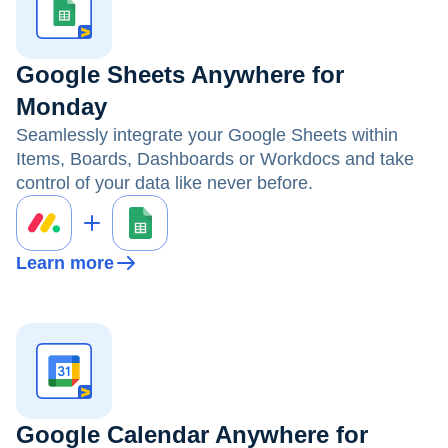
Google Sheets Anywhere for
Monday
Seamlessly integrate your Google Sheets within
Items, Boards, Dashboards or Workdocs and take
control of your data like never before.
Learn more
Google Calendar Anywhere for