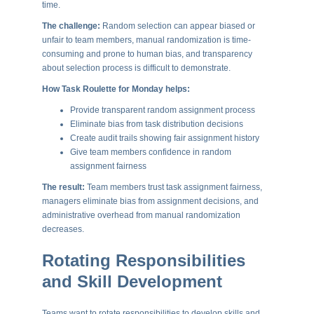
time.
The challenge:
Random selection can appear biased or
unfair to team members, manual randomization is time-
consuming and prone to human bias, and transparency
about selection process is difficult to demonstrate.
How Task Roulette for Monday helps:
Provide transparent random assignment process
Eliminate bias from task distribution decisions
Create audit trails showing fair assignment history
Give team members confidence in random
assignment fairness
The result:
Team members trust task assignment fairness,
managers eliminate bias from assignment decisions, and
administrative overhead from manual randomization
decreases.
Rotating Responsibilities
and Skill Development
Teams want to rotate responsibilities to develop skills and