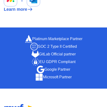
Learn more
Platinum Marketplace Partner
SOC 2 Type II Certified
GitLab Official partner
EU GDPR Compliant
Google Partner
Microsoft Partner