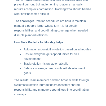
prevent burnout, but implementing rotations manually
requires complex coordination. Tracking who should handle
what next becomes difficult.
The challenge:
Rotation schedules are hard to maintain
manually, people forget whose turn it is for certain
responsibilities, and coordinating coverage when needed
disrupts planned rotations.
How Task Roulette for Monday helps:
Automate responsibility rotation based on schedules
Ensure everyone gets opportunities for skill
development
Track rotation history automatically
Balance coverage needs with skill development
goals
The result:
Team members develop broader skills through
systematic rotation, burnout decreases from shared
responsibility, and managers spend less time coordinating
coverage.