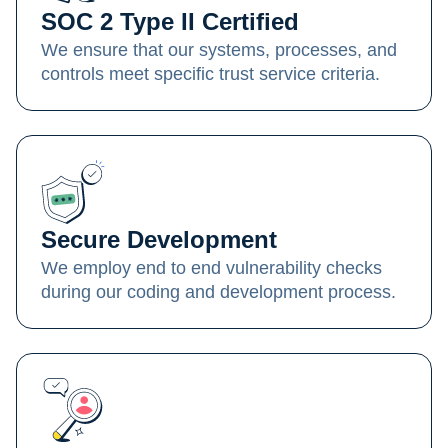
SOC 2 Type II Certified
We ensure that our systems, processes, and
controls meet specific trust service criteria.
Secure Development
We employ end to end vulnerability checks
during our coding and development process.