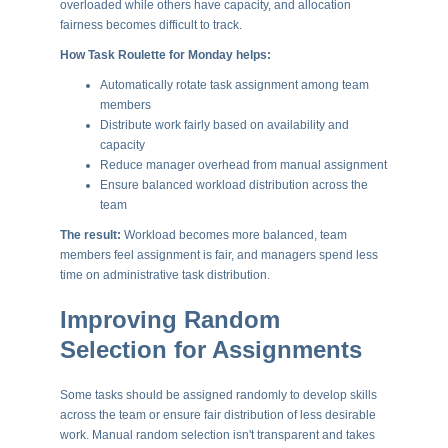
overloaded while others have capacity, and allocation
fairness becomes difficult to track.
How Task Roulette for Monday helps:
Automatically rotate task assignment among team
members
Distribute work fairly based on availability and
capacity
Reduce manager overhead from manual assignment
Ensure balanced workload distribution across the
team
The result:
Workload becomes more balanced, team
members feel assignment is fair, and managers spend less
time on administrative task distribution.
Improving Random
Selection for Assignments
Some tasks should be assigned randomly to develop skills
across the team or ensure fair distribution of less desirable
work. Manual random selection isn't transparent and takes