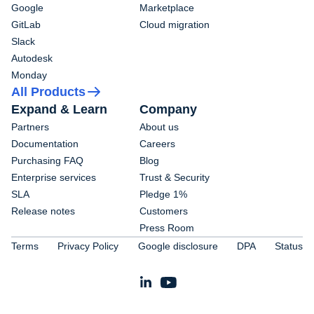
Google
Marketplace
GitLab
Cloud migration
Slack
Autodesk
Monday
All Products
Expand & Learn
Company
Partners
About us
Documentation
Careers
Purchasing FAQ
Blog
Enterprise services
Trust & Security
SLA
Pledge 1%
Release notes
Customers
Press Room
Terms
Privacy Policy
Google disclosure
DPA
Status