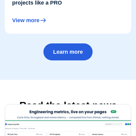
projects like a PRO
View more
Learn more
Read the latest news