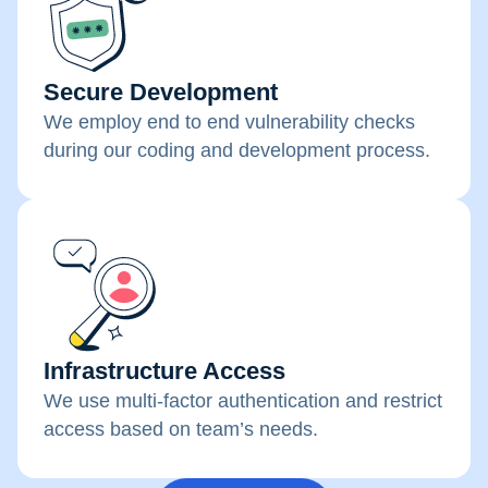
Secure Development
We employ end to end vulnerability checks
during our coding and development process.
Infrastructure Access
We use multi-factor authentication and restrict
access based on team’s needs.