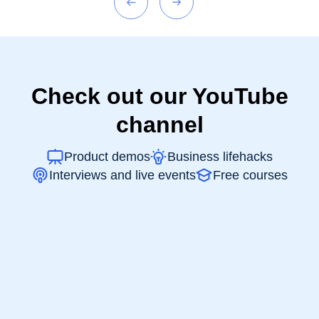
Check out our YouTube
channel
Product demos
Business lifehacks
Interviews and live events
Free courses