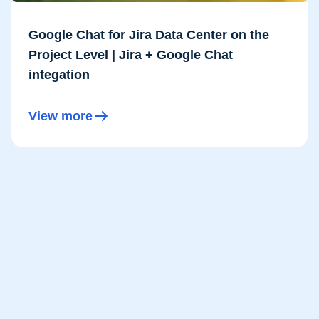
Google Chat for Jira Data Center on the
Project Level | Jira + Google Chat
integation
View more