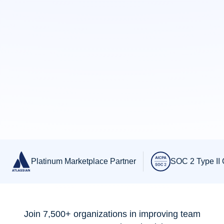
Slide 3 of 3.
Platinum Marketplace Partner
SOC 2 Type II C
Join 7,500+ organizations in improving team