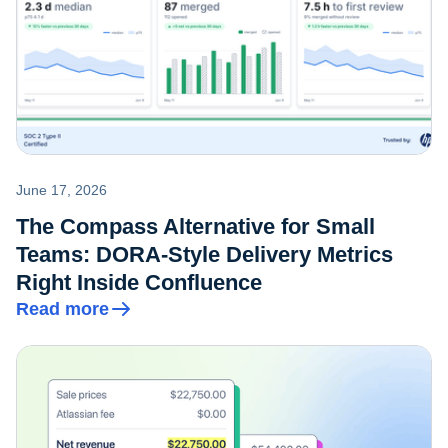
June 17, 2026
The Compass Alternative for Small
Teams: DORA-Style Delivery Metrics
Right Inside Confluence
Read more