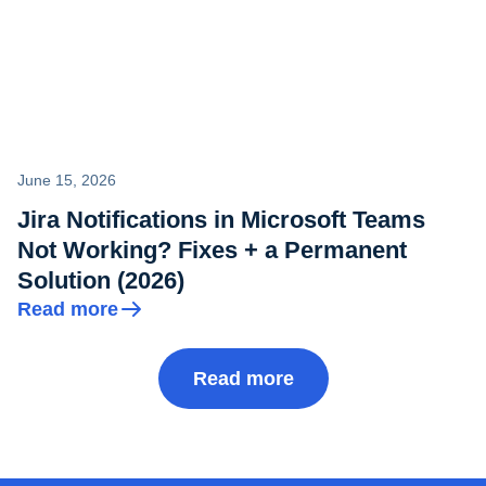
June 15, 2026
Jira Notifications in Microsoft Teams
Not Working? Fixes + a Permanent
Solution (2026)
Read more
Read more