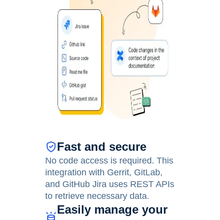
Fast and secure
No code access is required. This
integration with Gerrit, GitLab,
and GitHub Jira uses REST APIs
to retrieve necessary data.
Easily manage your