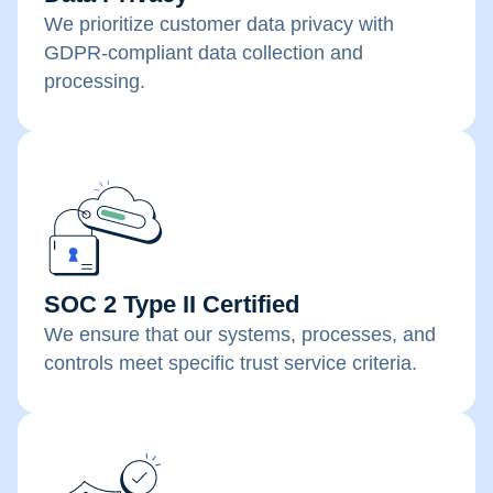
We prioritize customer data privacy with
GDPR-compliant data collection and
processing.
SOC 2 Type II Certified
We ensure that our systems, processes, and
controls meet specific trust service criteria.