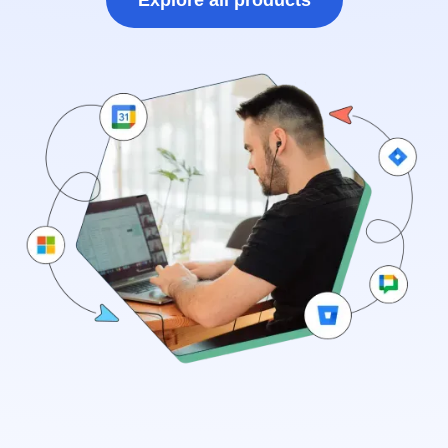
Explore all products