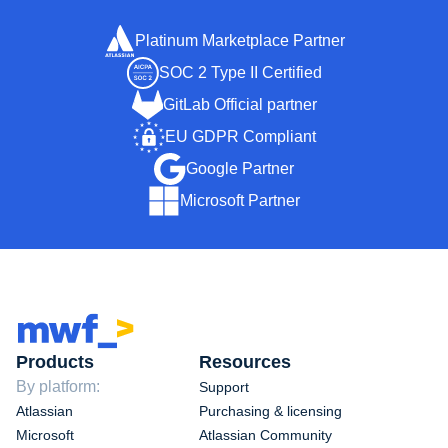
Platinum Marketplace Partner
SOC 2 Type II Certified
GitLab Official partner
EU GDPR Compliant
Google Partner
Microsoft Partner
Products
Resources
By platform:
Support
Atlassian
Purchasing & licensing
Microsoft
Atlassian Community