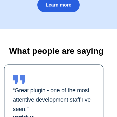
Learn more
What people are saying
“Great plugin - one of the most
attentive development staff I've
seen.”