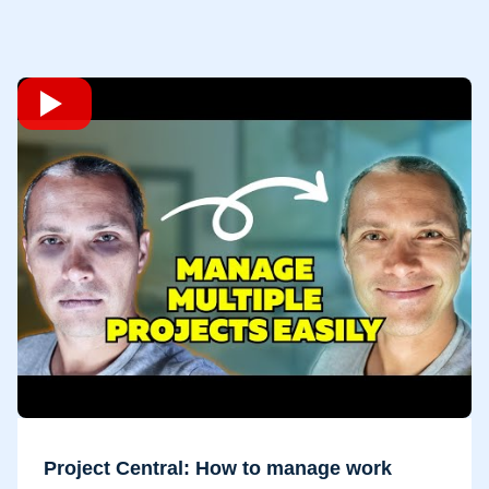
Project Central: How to manage work