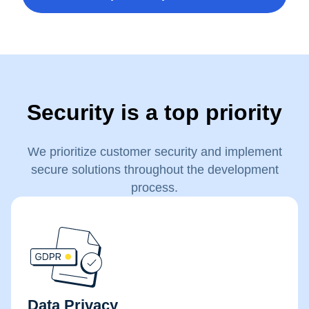
Security is a top priority
We prioritize customer security and implement
secure solutions throughout the development
process.
Data Privacy