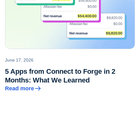
June 17, 2026
5 Apps from Connect to Forge in 2
Months: What We Learned
Read more