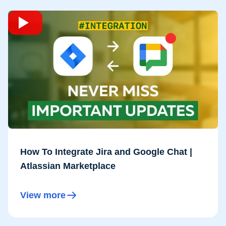
How To Integrate Jira and Google Chat |
Atlassian Marketplace
View more