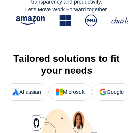
transparency and productivity.
Let's Move Work Forward together.
Tailored solutions to fit
your needs
Atlassian
Microsoft
Google