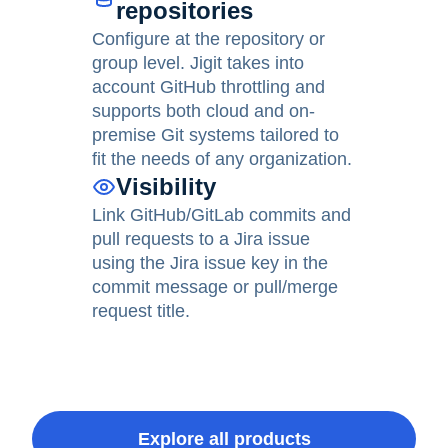
repositories
Configure at the repository or
group level. Jigit takes into
account GitHub throttling and
supports both cloud and on-
premise Git systems tailored to
fit the needs of any organization.
Visibility
Link GitHub/GitLab commits and
pull requests to a Jira issue
using the Jira issue key in the
commit message or pull/merge
request title.
Explore all products