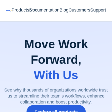
Products
Documentation
Blog
Customers
Support
Move Work
Forward,
With Us
See why thousands of organizations worldwide trust
us to streamline their team’s workflows, enhance
collaboration and boost productivity.