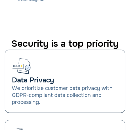
Security is a top priority
Data Privacy
We prioritize customer data privacy with
GDPR-compliant data collection and
processing.