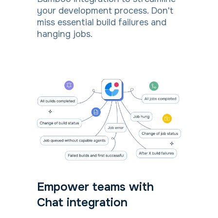
your development process. Don't
miss essential build failures and
hanging jobs.
Empower teams with
Chat integration