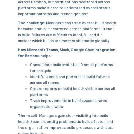
across Bamboo, but notifications scattered across
platforms make it hard to understand overall status.
Important patterns and trends get lost.
The challenge:
Managers can't see overall build health
because status is scattered across platforms, trends
in build failures are difficult to identify, and it's
unclear which builds are most problematic globally.
How Microsoft Teams, Slack, Google Chat integration
for Bamboo helps:
Consolidate build statistics from all platforms
for analysis
Identify trends and patterns in build failures
across all teams
Create reports on build health visible across all
platforms
Track improvements in build success rates
organization-wide
The result:
Managers gain clear visibility into build
health, teams identify problematic builds faster, and
the organization improves build processes with data-
driven insights.