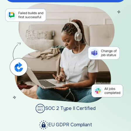
SOC 2 Type II Certified
EU GDPR Compliant