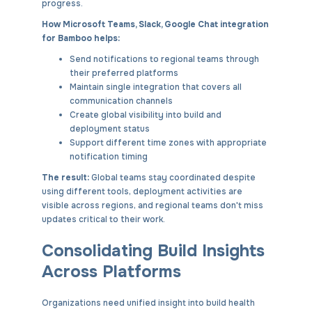
progress.
How Microsoft Teams, Slack, Google Chat integration
for Bamboo helps:
Send notifications to regional teams through
their preferred platforms
Maintain single integration that covers all
communication channels
Create global visibility into build and
deployment status
Support different time zones with appropriate
notification timing
The result:
Global teams stay coordinated despite
using different tools, deployment activities are
visible across regions, and regional teams don't miss
updates critical to their work.
Consolidating Build Insights
Across Platforms
Organizations need unified insight into build health