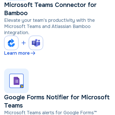
Microsoft Teams Connector for
Bamboo
Elevate your team's productivity with the
Microsoft Teams and Atlassian Bamboo
integration.
Learn more
Google Forms Notifier for Microsoft
Teams
Microsoft Teams alerts for Google Forms™