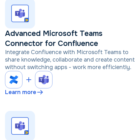
Advanced Microsoft Teams
Connector for Confluence
Integrate Confluence with Microsoft Teams to
share knowledge, collaborate and create content
without switching apps - work more efficiently.
Learn more