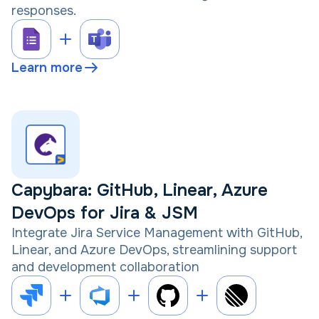
responses.
Learn more
Capybara: GitHub, Linear, Azure
DevOps for Jira & JSM
Integrate Jira Service Management with GitHub,
Linear, and Azure DevOps, streamlining support
and development collaboration