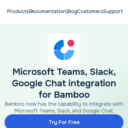
Products
Documentation
Blog
Customers
Support
Microsoft Teams, Slack,
Google Chat integration
for Bamboo
Bamboo now has the capability to integrate with
Microsoft Teams, Slack, and Google Chat.
Try For Free