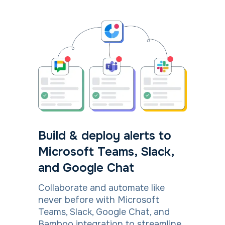
Build & deploy alerts to
Microsoft Teams, Slack,
and Google Chat
Collaborate and automate like
never before with Microsoft
Teams, Slack, Google Chat, and
Bamboo integration to streamline