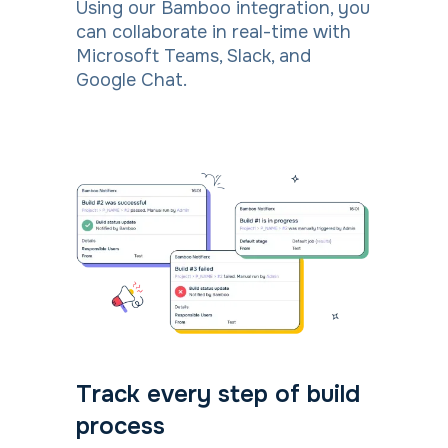
Using our Bamboo integration, you
can collaborate in real-time with
Microsoft Teams, Slack, and
Google Chat.
Track every step of build
process