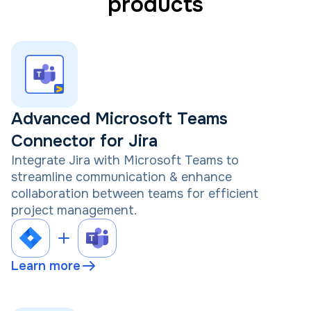
products
Advanced Microsoft Teams
Connector for Jira
Integrate Jira with Microsoft Teams to
streamline communication & enhance
collaboration between teams for efficient
project management.
Learn more