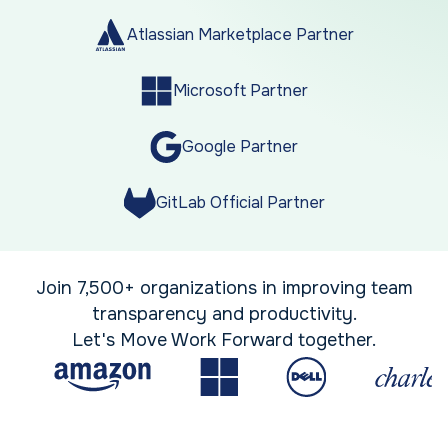
Atlassian Marketplace Partner
Microsoft Partner
Google Partner
GitLab Official Partner
Join 7,500+ organizations in improving team
transparency and productivity.
Let's Move Work Forward together.