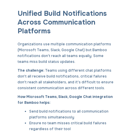
Unified Build Notifications
Across Communication
Platforms
Organizations use multiple communication platforms
(Microsoft Teams, Slack, Google Chat) but Bamboo
notifications don't reach all teams equally. Some
teams miss build status updates.
The challenge:
Teams using different chat platforms
don't all receive build notifications, critical failures
don't reach all stakeholders, and it's difficult to ensure
consistent communication across different tools.
How Microsoft Teams, Slack, Google Chat integration
for Bamboo helps:
Send build notifications to all communication
platforms simultaneously
Ensure no team misses critical build failures
regardless of their tool