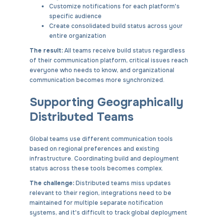
Customize notifications for each platform's
specific audience
Create consolidated build status across your
entire organization
The result:
All teams receive build status regardless
of their communication platform, critical issues reach
everyone who needs to know, and organizational
communication becomes more synchronized.
Supporting Geographically
Distributed Teams
Global teams use different communication tools
based on regional preferences and existing
infrastructure. Coordinating build and deployment
status across these tools becomes complex.
The challenge:
Distributed teams miss updates
relevant to their region, integrations need to be
maintained for multiple separate notification
systems, and it's difficult to track global deployment