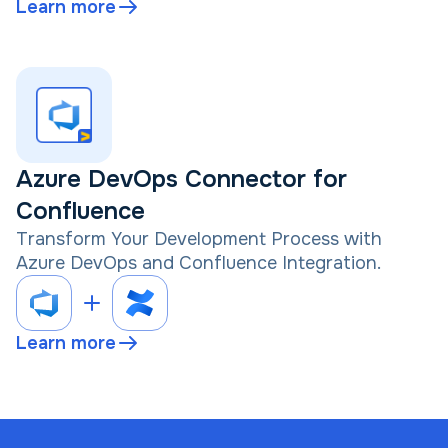
Learn more
Azure DevOps Connector for
Confluence
Transform Your Development Process with
Azure DevOps and Confluence Integration.
Learn more