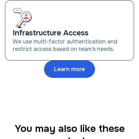
Infrastructure Access
We use multi-factor authentication and
restrict access based on team’s needs.
Learn more
You may also like these