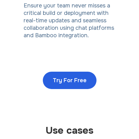
Ensure your team never misses a
critical build or deployment with
real-time updates and seamless
collaboration using chat platforms
and Bamboo integration.
Try For Free
Use cases