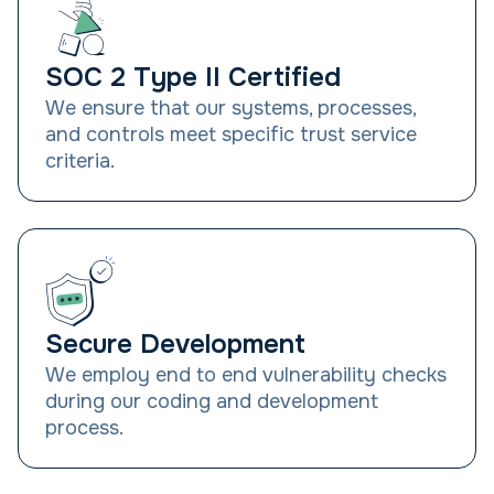
SOC 2 Type II Certified
We ensure that our systems, processes,
and controls meet specific trust service
criteria.
Secure Development
We employ end to end vulnerability checks
during our coding and development
process.