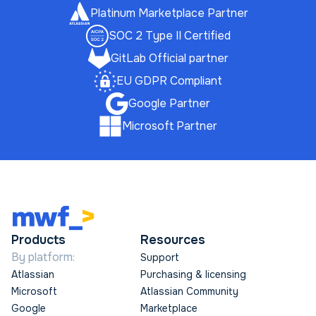
Platinum Marketplace Partner
SOC 2 Type II Certified
GitLab Official partner
EU GDPR Compliant
Google Partner
Microsoft Partner
Products
Resources
By platform:
Support
Atlassian
Purchasing & licensing
Microsoft
Atlassian Community
Google
Marketplace