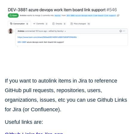
If you want to autolink items in Jira to reference
GitHub pull requests, repositories, users,
organizations, issues, etc you can use Github Links
for Jira (or Confluence).
Useful links are: