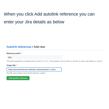
When you click Add autolink reference you can
enter your Jira details as below