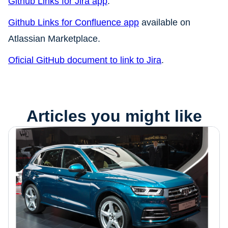
Github Links for Jira app
.
Github Links for Confluence app
available on
Atlassian Marketplace.
Oficial GitHub document to link to Jira
.
Articles you might like