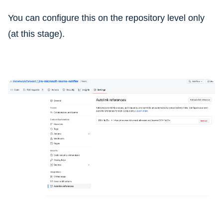
You can configure this on the repository level only
(at this stage).