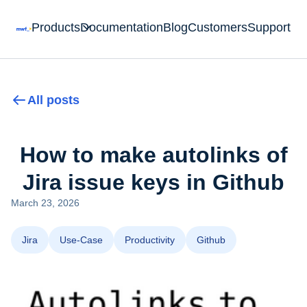
Products
Documentation
Blog
Customers
Support
All posts
How to make autolinks of
Jira issue keys in Github
March 23, 2026
Jira
Use-Case
Productivity
Github