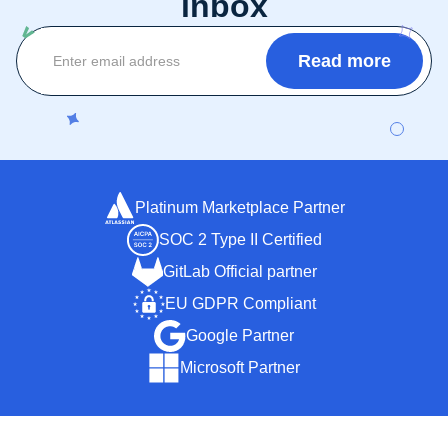
inbox
Platinum Marketplace Partner
SOC 2 Type II Certified
GitLab Official partner
EU GDPR Compliant
Google Partner
Microsoft Partner