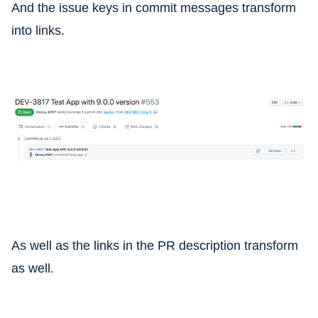
And the issue keys in commit messages transform
into links.
As well as the links in the PR description transform
as well.