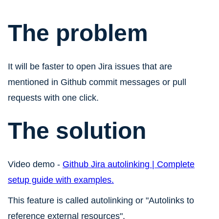
The problem
It will be faster to open Jira issues that are
mentioned in Github commit messages or pull
requests with one click.
The solution
Video demo -
Github Jira autolinking | Complete
setup guide with examples.
This feature is called autolinking or "Autolinks to
reference external resources".