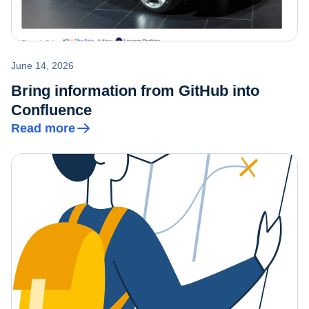
June 14, 2026
Bring information from GitHub into
Confluence
Read more