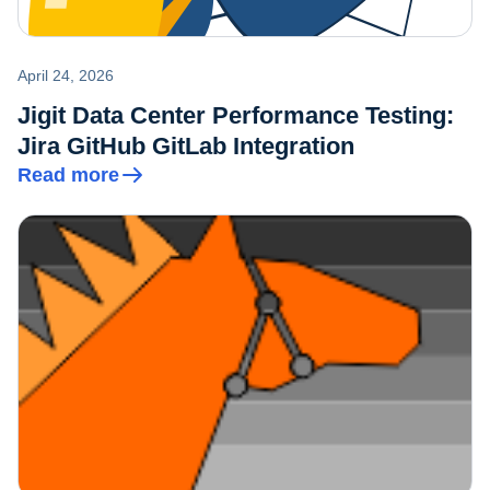
April 24, 2026
Jigit Data Center Performance Testing:
Jira GitHub GitLab Integration
Read more