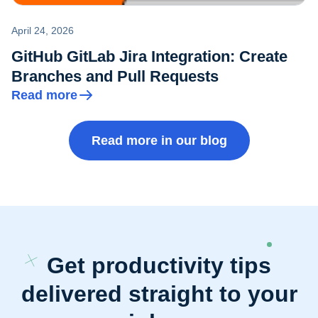
April 24, 2026
GitHub GitLab Jira Integration: Create
Branches and Pull Requests
Read more
Read more in our blog
Get productivity tips
delivered straight to your