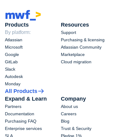
Products
Resources
By platform:
Support
Atlassian
Purchasing & licensing
Microsoft
Atlassian Community
Google
Marketplace
GitLab
Cloud migration
Slack
Autodesk
Monday
All Products
Expand & Learn
Company
Partners
About us
Documentation
Careers
Purchasing FAQ
Blog
Enterprise services
Trust & Security
SLA
Pledge 1%