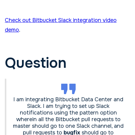
Check out Bitbucket Slack integration video
demo
.
Question
I am integrating Bitbucket Data Center and
Slack. I am trying to set up Slack
notifications using the pattern option
wherein all the Bitbucket pull requests to
master should go to one Slack channel, and
pull requests to
bugfix
should go to