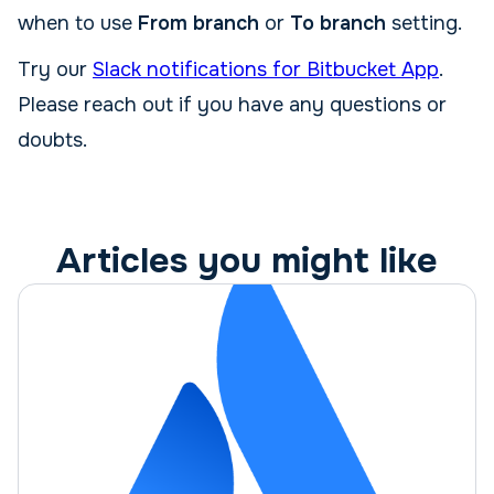
when to use
From branch
or
To branch
setting.
Try our
Slack notifications for Bitbucket App
.
Please reach out if you have any questions or
doubts.
Articles you might like