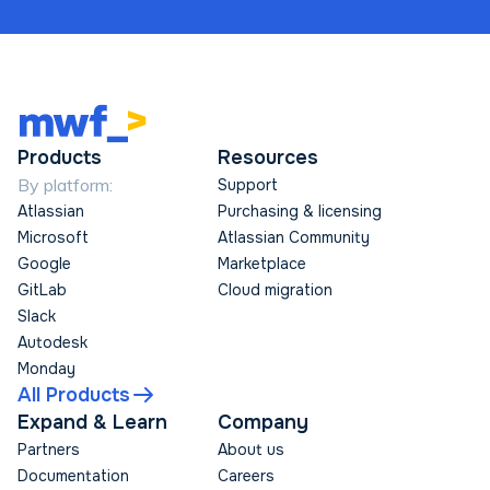
Products
Resources
By platform:
Support
Atlassian
Purchasing & licensing
Microsoft
Atlassian Community
Google
Marketplace
GitLab
Cloud migration
Slack
Autodesk
Monday
All Products
Expand & Learn
Company
Partners
About us
Documentation
Careers