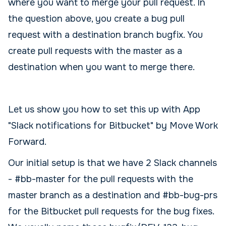
where you want to merge your pull request. In
the question above, you create a bug pull
request with a destination branch bugfix. You
create pull requests with the master as a
destination when you want to merge there.
Let us show you how to set this up with App
"Slack notifications for Bitbucket" by Move Work
Forward.
Our initial setup is that we have 2 Slack channels
- #bb-master for the pull requests with the
master branch as a destination and #bb-bug-prs
for the Bitbucket pull requests for the bug fixes.