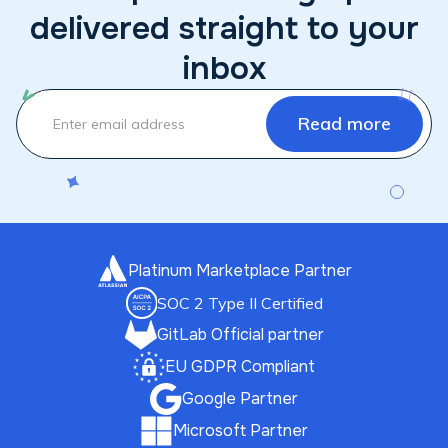
delivered straight to your
inbox
Platinum Marketplace Partner
SOC 2 Type II Certified
GitLab Official partner
EU GDPR Compliant
Google Partner
Microsoft Partner