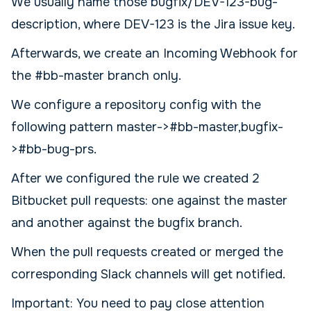
We usually name those bugfix/DEV-123-bug-
description, where DEV-123 is the Jira issue key.
Afterwards, we create an Incoming Webhook for
the #bb-master branch only.
We configure a repository config with the
following pattern master->#bb-master,bugfix-
>#bb-bug-prs.
After we configured the rule we created 2
Bitbucket pull requests: one against the master
and another against the bugfix branch.
When the pull requests created or merged the
corresponding Slack channels will get notified.
Important: You need to pay close attention