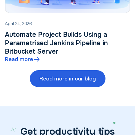
April 24, 2026
Automate Project Builds Using a
Parametrised Jenkins Pipeline in
Bitbucket Server
Read more
Read more in our blog
Get productivity tips