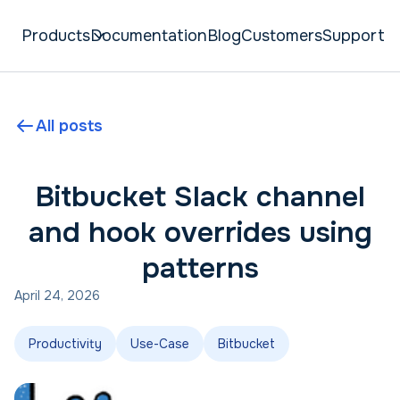
Products
Documentation
Blog
Customers
Support
All posts
Bitbucket Slack channel
and hook overrides using
patterns
April 24, 2026
Productivity
Use-Case
Bitbucket