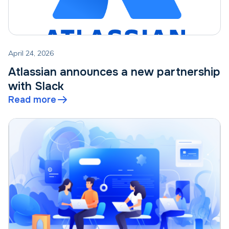
April 24, 2026
Atlassian announces a new partnership
with Slack
Read more