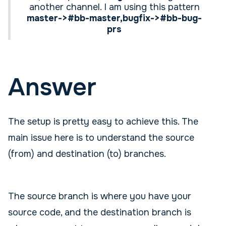
another channel. I am using this pattern
master->#bb-master,bugfix->#bb-bug-
prs
Answer
The setup is pretty easy to achieve this. The
main issue here is to understand the source
(from) and destination (to) branches.
The source branch is where you have your
source code, and the destination branch is