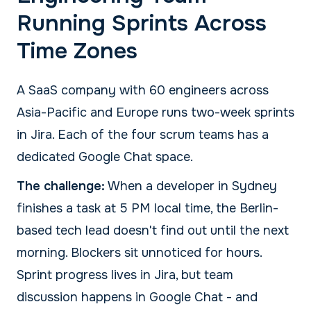
Running Sprints Across
Time Zones
A SaaS company with 60 engineers across
Asia-Pacific and Europe runs two-week sprints
in Jira. Each of the four scrum teams has a
dedicated Google Chat space.
The challenge:
When a developer in Sydney
finishes a task at 5 PM local time, the Berlin-
based tech lead doesn't find out until the next
morning. Blockers sit unnoticed for hours.
Sprint progress lives in Jira, but team
discussion happens in Google Chat - and