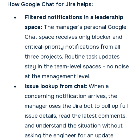
How Google Chat for Jira helps:
Filtered notifications in a leadership
space:
The manager's personal Google
Chat space receives only blocker and
critical-priority notifications from all
three projects. Routine task updates
stay in the team-level spaces - no noise
at the management level.
Issue lookup from chat:
When a
concerning notification arrives, the
manager uses the Jira bot to pull up full
issue details, read the latest comments,
and understand the situation without
asking the engineer for an update.