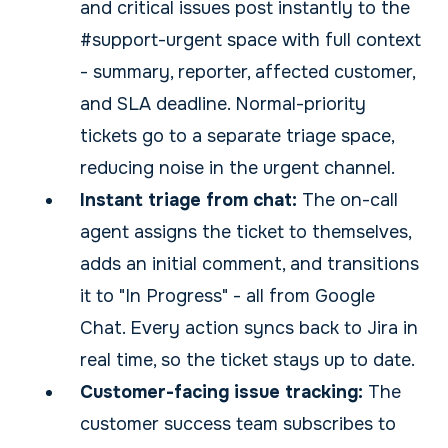
and critical issues post instantly to the
#support-urgent space with full context
- summary, reporter, affected customer,
and SLA deadline. Normal-priority
tickets go to a separate triage space,
reducing noise in the urgent channel.
Instant triage from chat:
The on-call
agent assigns the ticket to themselves,
adds an initial comment, and transitions
it to "In Progress" - all from Google
Chat. Every action syncs back to Jira in
real time, so the ticket stays up to date.
Customer-facing issue tracking:
The
customer success team subscribes to