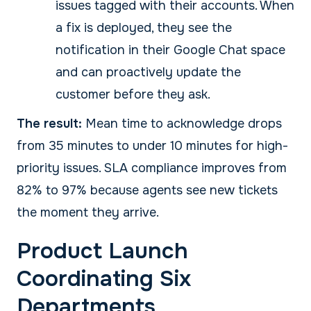
issues tagged with their accounts. When
a fix is deployed, they see the
notification in their Google Chat space
and can proactively update the
customer before they ask.
The result:
Mean time to acknowledge drops
from 35 minutes to under 10 minutes for high-
priority issues. SLA compliance improves from
82% to 97% because agents see new tickets
the moment they arrive.
Product Launch
Coordinating Six
Departments