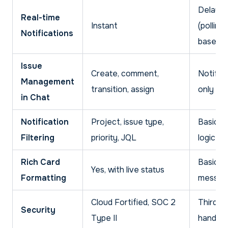
Delaye
Real-time
Instant
(polling-
Notifications
based)
Issue
Create, comment,
Notific
Management
transition, assign
only
in Chat
Notification
Project, issue type,
Basic Z
Filtering
priority, JQL
logic
Rich Card
Basic t
Yes, with live status
Formatting
messag
Cloud Fortified, SOC 2
Third-p
Security
Type II
handlin