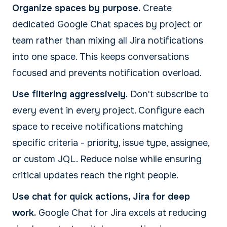
Organize spaces by purpose.
Create
dedicated Google Chat spaces by project or
team rather than mixing all Jira notifications
into one space. This keeps conversations
focused and prevents notification overload.
Use filtering aggressively.
Don't subscribe to
every event in every project. Configure each
space to receive notifications matching
specific criteria - priority, issue type, assignee,
or custom JQL. Reduce noise while ensuring
critical updates reach the right people.
Use chat for quick actions, Jira for deep
work.
Google Chat for Jira excels at reducing