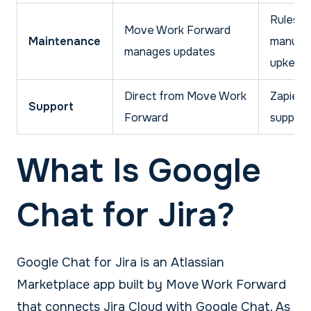
Rules n
Move Work Forward
Maintenance
manual
manages updates
upkeep
Direct from Move Work
Zapier
Support
Forward
support
What Is Google
Chat for Jira?
Google Chat for Jira is an Atlassian
Marketplace app built by Move Work Forward
that connects Jira Cloud with Google Chat. As