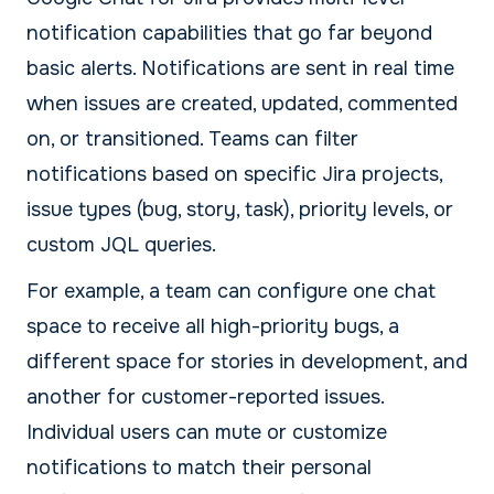
notification capabilities that go far beyond
basic alerts. Notifications are sent in real time
when issues are created, updated, commented
on, or transitioned. Teams can filter
notifications based on specific Jira projects,
issue types (bug, story, task), priority levels, or
custom JQL queries.
For example, a team can configure one chat
space to receive all high-priority bugs, a
different space for stories in development, and
another for customer-reported issues.
Individual users can mute or customize
notifications to match their personal