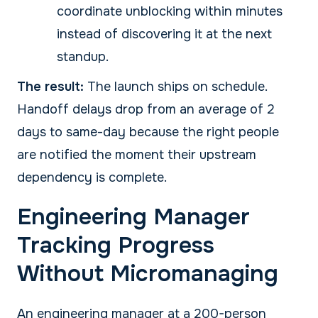
coordinate unblocking within minutes
instead of discovering it at the next
standup.
The result:
The launch ships on schedule.
Handoff delays drop from an average of 2
days to same-day because the right people
are notified the moment their upstream
dependency is complete.
Engineering Manager
Tracking Progress
Without Micromanaging
An engineering manager at a 200-person