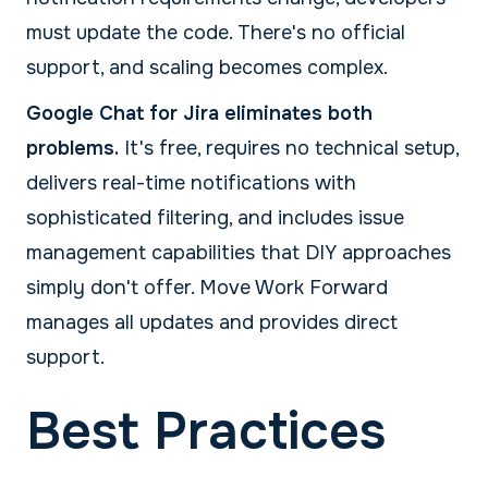
must update the code. There's no official
support, and scaling becomes complex.
Google Chat for Jira eliminates both
problems.
It's free, requires no technical setup,
delivers real-time notifications with
sophisticated filtering, and includes issue
management capabilities that DIY approaches
simply don't offer. Move Work Forward
manages all updates and provides direct
support.
Best Practices