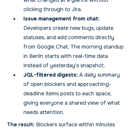
what changed at a glance without
clicking through to Jira.
Issue management from chat:
Developers create new bugs, update
statuses, and add comments directly
from Google Chat. The morning standup
in Berlin starts with real-time data
instead of yesterday's snapshot.
JQL-filtered digests:
A daily summary
of open blockers and approaching-
deadline items posts to each space,
giving everyone a shared view of what
needs attention.
The result:
Blockers surface within minutes