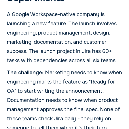
A Google Workspace-native company is
launching a new feature. The launch involves
engineering, product management, design,
marketing, documentation, and customer
success. The launch project in Jira has 60+
tasks with dependencies across all six teams.
The challenge:
Marketing needs to know when
engineering marks the feature as "Ready for
QA" to start writing the announcement.
Documentation needs to know when product
management approves the final spec. None of
these teams check Jira daily - they rely on
someone to tell them when it's their turn.