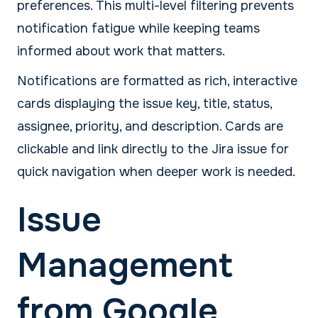
preferences. This multi-level filtering prevents
notification fatigue while keeping teams
informed about work that matters.
Notifications are formatted as rich, interactive
cards displaying the issue key, title, status,
assignee, priority, and description. Cards are
clickable and link directly to the Jira issue for
quick navigation when deeper work is needed.
Issue
Management
from Google