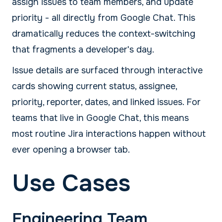
assign issues to team members, and update
priority - all directly from Google Chat. This
dramatically reduces the context-switching
that fragments a developer's day.
Issue details are surfaced through interactive
cards showing current status, assignee,
priority, reporter, dates, and linked issues. For
teams that live in Google Chat, this means
most routine Jira interactions happen without
ever opening a browser tab.
Use Cases
Engineering Team