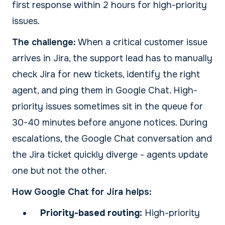
first response within 2 hours for high-priority
issues.
The challenge:
When a critical customer issue
arrives in Jira, the support lead has to manually
check Jira for new tickets, identify the right
agent, and ping them in Google Chat. High-
priority issues sometimes sit in the queue for
30-40 minutes before anyone notices. During
escalations, the Google Chat conversation and
the Jira ticket quickly diverge - agents update
one but not the other.
How Google Chat for Jira helps:
Priority-based routing:
High-priority