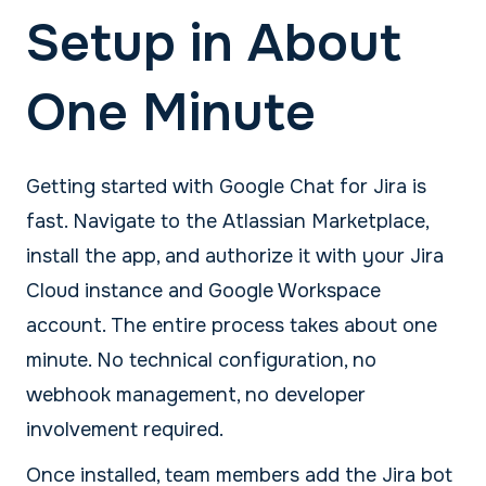
Setup in About
One Minute
Getting started with Google Chat for Jira is
fast. Navigate to the Atlassian Marketplace,
install the app, and authorize it with your Jira
Cloud instance and Google Workspace
account. The entire process takes about one
minute. No technical configuration, no
webhook management, no developer
involvement required.
Once installed, team members add the Jira bot