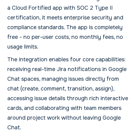
a Cloud Fortified app with SOC 2 Type II
certification, it meets enterprise security and
compliance standards. The app is completely
free - no per-user costs, no monthly fees, no
usage limits.
The integration enables four core capabilities:
receiving real-time Jira notifications in Google
Chat spaces, managing issues directly from
chat (create, comment, transition, assign),
accessing issue details through rich interactive
cards, and collaborating with team members
around project work without leaving Google
Chat.