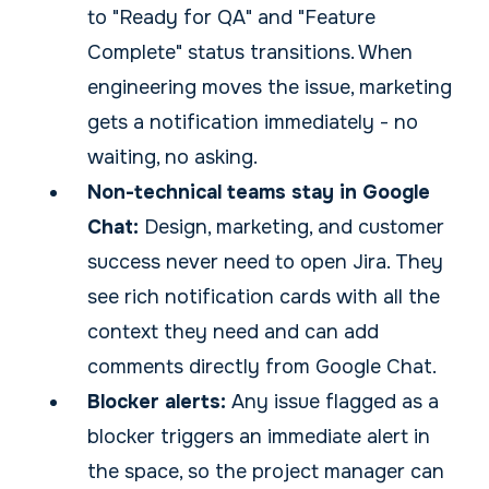
to "Ready for QA" and "Feature
Complete" status transitions. When
engineering moves the issue, marketing
gets a notification immediately - no
waiting, no asking.
Non-technical teams stay in Google
Chat:
Design, marketing, and customer
success never need to open Jira. They
see rich notification cards with all the
context they need and can add
comments directly from Google Chat.
Blocker alerts:
Any issue flagged as a
blocker triggers an immediate alert in
the space, so the project manager can