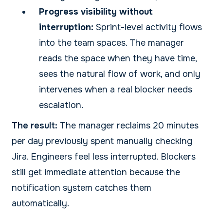
Progress visibility without
interruption:
Sprint-level activity flows
into the team spaces. The manager
reads the space when they have time,
sees the natural flow of work, and only
intervenes when a real blocker needs
escalation.
The result:
The manager reclaims 20 minutes
per day previously spent manually checking
Jira. Engineers feel less interrupted. Blockers
still get immediate attention because the
notification system catches them
automatically.