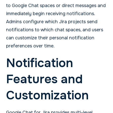
to Google Chat spaces or direct messages and
immediately begin receiving notifications.
Admins configure which Jira projects send
notifications to which chat spaces, and users
can customize their personal notification
preferences over time.
Notification
Features and
Customization
Google Chat for Jira provides multi-level