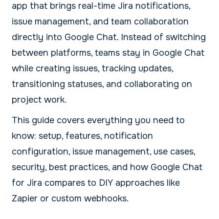
app that brings real-time Jira notifications,
issue management, and team collaboration
directly into Google Chat. Instead of switching
between platforms, teams stay in Google Chat
while creating issues, tracking updates,
transitioning statuses, and collaborating on
project work.
This guide covers everything you need to
know: setup, features, notification
configuration, issue management, use cases,
security, best practices, and how Google Chat
for Jira compares to DIY approaches like
Zapier or custom webhooks.