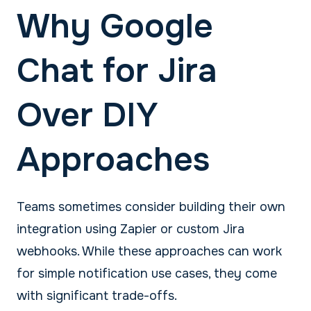
Why Google
Chat for Jira
Over DIY
Approaches
Teams sometimes consider building their own
integration using Zapier or custom Jira
webhooks. While these approaches can work
for simple notification use cases, they come
with significant trade-offs.