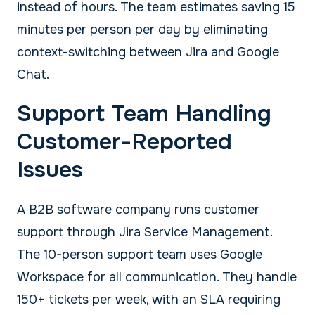
instead of hours. The team estimates saving 15
minutes per person per day by eliminating
context-switching between Jira and Google
Chat.
Support Team Handling
Customer-Reported
Issues
A B2B software company runs customer
support through Jira Service Management.
The 10-person support team uses Google
Workspace for all communication. They handle
150+ tickets per week, with an SLA requiring