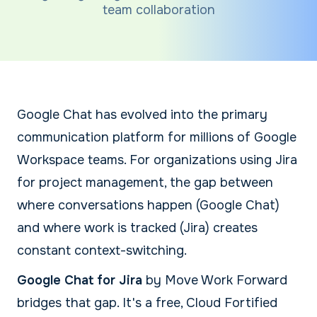
team collaboration
Google Chat has evolved into the primary
communication platform for millions of Google
Workspace teams. For organizations using Jira
for project management, the gap between
where conversations happen (Google Chat)
and where work is tracked (Jira) creates
constant context-switching.
Google Chat for Jira
by Move Work Forward
bridges that gap. It's a free, Cloud Fortified