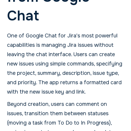
Chat
One of Google Chat for Jira's most powerful
capabilities is managing Jira issues without
leaving the chat interface. Users can create
new issues using simple commands, specifying
the project, summary, description, issue type,
and priority. The app returns a formatted card
with the new issue key and link.
Beyond creation, users can comment on
issues, transition them between statuses
(moving a task from To Do to In Progress),