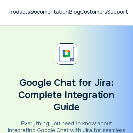
Products
Documentation
Blog
Customers
Support
Google Chat for Jira:
Complete Integration
Guide
Everything you need to know about
integrating Google Chat with Jira for seamless