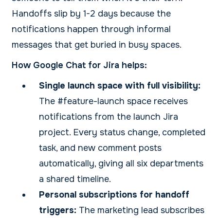
Handoffs slip by 1-2 days because the
notifications happen through informal
messages that get buried in busy spaces.
How Google Chat for Jira helps:
Single launch space with full visibility:
The #feature-launch space receives
notifications from the launch Jira
project. Every status change, completed
task, and new comment posts
automatically, giving all six departments
a shared timeline.
Personal subscriptions for handoff
triggers:
The marketing lead subscribes