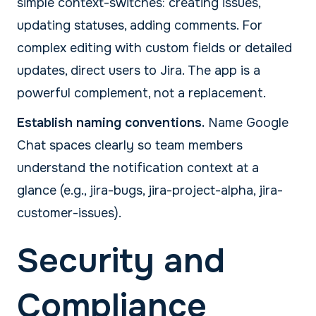
simple context-switches: creating issues,
updating statuses, adding comments. For
complex editing with custom fields or detailed
updates, direct users to Jira. The app is a
powerful complement, not a replacement.
Establish naming conventions.
Name Google
Chat spaces clearly so team members
understand the notification context at a
glance (e.g., jira-bugs, jira-project-alpha, jira-
customer-issues).
Security and
Compliance