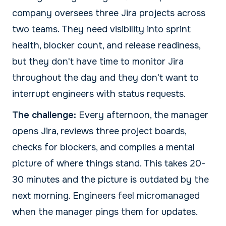
company oversees three Jira projects across
two teams. They need visibility into sprint
health, blocker count, and release readiness,
but they don't have time to monitor Jira
throughout the day and they don't want to
interrupt engineers with status requests.
The challenge:
Every afternoon, the manager
opens Jira, reviews three project boards,
checks for blockers, and compiles a mental
picture of where things stand. This takes 20-
30 minutes and the picture is outdated by the
next morning. Engineers feel micromanaged
when the manager pings them for updates.