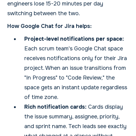
engineers lose 15-20 minutes per day
switching between the two.
How Google Chat for Jira helps:
Project-level notifications per space:
Each scrum team's Google Chat space
receives notifications only for their Jira
project. When an issue transitions from
"In Progress" to "Code Review," the
space gets an instant update regardless
of time zone.
Rich notification cards:
Cards display
the issue summary, assignee, priority,
and sprint name. Tech leads see exactly