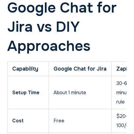
Google Chat for
Jira vs DIY
Approaches
Capability
Google Chat for Jira
Zapier
30-60
Setup Time
About 1 minute
minutes
rule
$20-
Cost
Free
100/mo