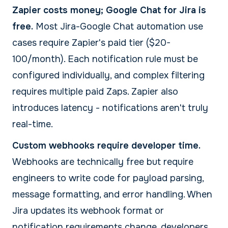
Zapier costs money; Google Chat for Jira is
free.
Most Jira-Google Chat automation use
cases require Zapier's paid tier ($20-
100/month). Each notification rule must be
configured individually, and complex filtering
requires multiple paid Zaps. Zapier also
introduces latency - notifications aren't truly
real-time.
Custom webhooks require developer time.
Webhooks are technically free but require
engineers to write code for payload parsing,
message formatting, and error handling. When
Jira updates its webhook format or
notification requirements change, developers