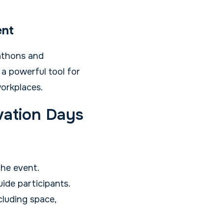
ent
athons and
 a powerful tool for
orkplaces.
vation Days
the event.
ide participants.
luding space,