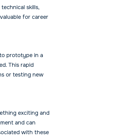
chnical skills,
nvaluable for career
to prototype in a
ed. This rapid
ms or testing new
ething exciting and
shment and can
sociated with these