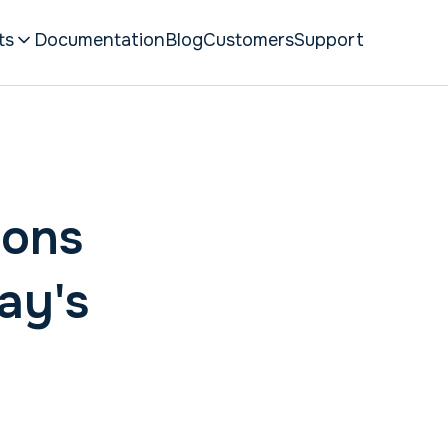
ts
Documentation
Blog
Customers
Support
hons
ay's