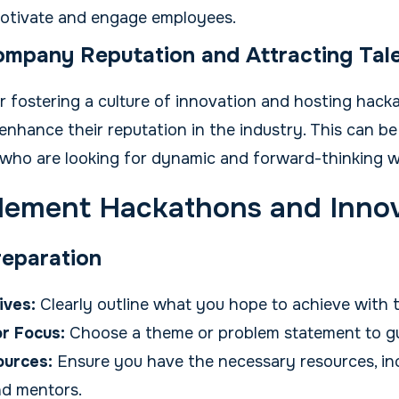
motivate and engage employees.
mpany Reputation and Attracting Tal
fostering a culture of innovation and hosting hack
nhance their reputation in the industry. This can be
t who are looking for dynamic and forward-thinking w
lement Hackathons and Inno
reparation
ives:
Clearly outline what you hope to achieve with 
r Focus:
Choose a theme or problem statement to gu
ources:
Ensure you have the necessary resources, inc
nd mentors.