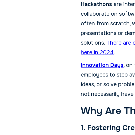
Hackathons
are inte
collaborate on softwa
often from scratch, w
presentations or dem
solutions.
There are 
here in 2024
.
Innovation Days
, on
employees to step aw
ideas, or solve probl
not necessarily have
Why Are Th
1.
Fostering Cre