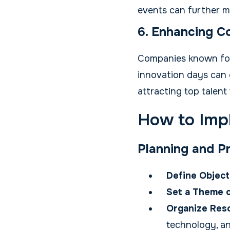
events can further 
6.
Enhancing Co
Companies known for 
innovation days can e
attracting top talen
How to Imp
Planning and P
Define Object
Set a Theme o
Organize Res
technology, a