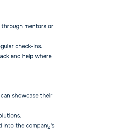
 through mentors or
gular check-ins.
rack and help where
 can showcase their
lutions.
d into the company’s