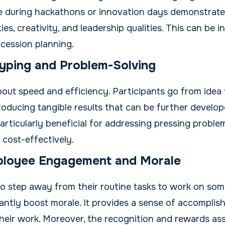
during hackathons or innovation days demonstrate te
ies, creativity, and leadership qualities. This can be i
cession planning.
yping and Problem-Solving
out speed and efficiency. Participants go from idea 
roducing tangible results that can be further develop
rticularly beneficial for addressing pressing proble
 cost-effectively.
ployee Engagement and Morale
o step away from their routine tasks to work on som
cantly boost morale. It provides a sense of accompli
 their work. Moreover, the recognition and rewards as