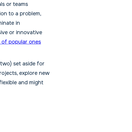
als or teams
ion to a problem,
minate in
ive or innovative
 of popular ones
 two) set aside for
rojects, explore new
flexible and might