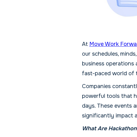
At
Move Work Forwa
our schedules, minds,
business operations 
fast-paced world of t
Companies constantly
powerful tools that 
days. These events a
significantly impact 
What Are Hackathons