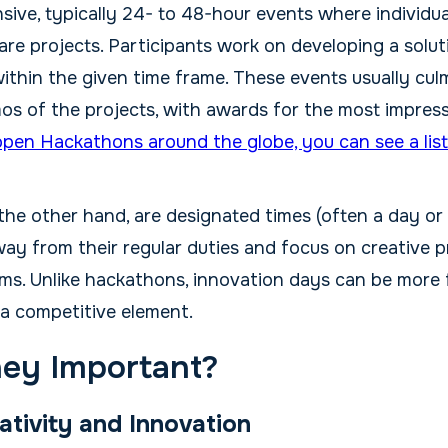
nsive, typically 24- to 48-hour events where individu
re projects. Participants work on developing a solut
ithin the given time frame. These events usually cul
os of the projects, with awards for the most impress
open Hackathons around the globe, you can see a list
 the other hand, are designated times (often a day or
ay from their regular duties and focus on creative p
ems. Unlike hackathons, innovation days can be more 
 a competitive element.
ey Important?
ativity and Innovation