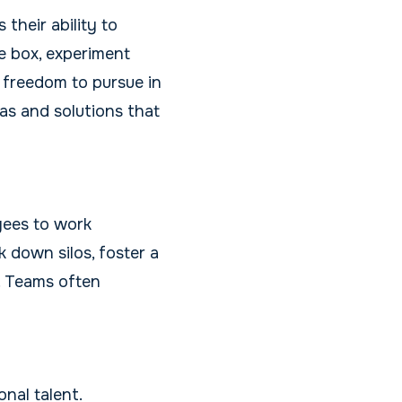
their ability to
he box, experiment
 freedom to pursue in
eas and solutions that
yees to work
 down silos, foster a
. Teams often
nal talent.