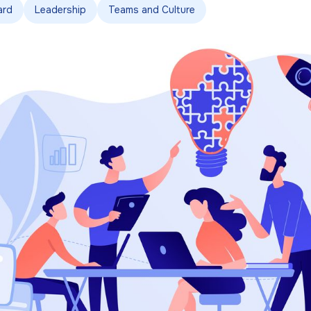
ard
Leadership
Teams and Culture