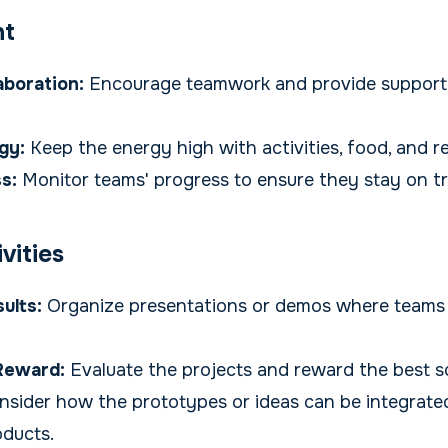
nt
laboration:
Encourage teamwork and provide support
gy:
Keep the energy high with activities, food, and re
s:
Monitor teams' progress to ensure they stay on t
vities
ults:
Organize presentations or demos where teams
Reward:
Evaluate the projects and reward the best so
sider how the prototypes or ideas can be integrate
oducts.