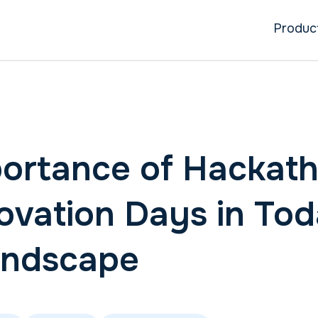
Produc
ortance of Hackat
ovation Days in Tod
andscape