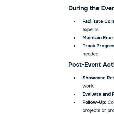
During the Eve
Facilitate Col
experts.
Maintain Ener
Track Progres
needed.
Post-Event Acti
Showcase Res
work.
Evaluate and 
Follow-Up:
Con
projects or pr