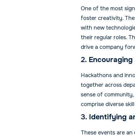
One of the most signi
foster creativity. Th
with new technologie
their regular roles. 
drive a company for
2.
Encouraging 
Hackathons and inno
together across depar
sense of community,
comprise diverse skill
3.
Identifying 
These events are an 