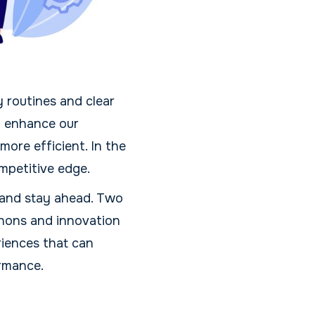
 routines and clear
an enhance our
ore efficient. In the
ompetitive edge.
 and stay ahead. Two
thons and innovation
riences that can
ormance.