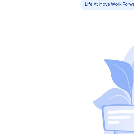
Life At Move Work Forw