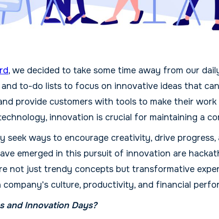
rd
, we decided to take some time away from our daily
 and to-do lists to focus on innovative ideas that c
and provide customers with tools to make their work m
echnology, innovation is crucial for maintaining a c
 seek ways to encourage creativity, drive progress,
have emerged in this pursuit of innovation are hacka
re not just trendy concepts but transformative expe
a company's culture, productivity, and financial perf
 and Innovation Days?