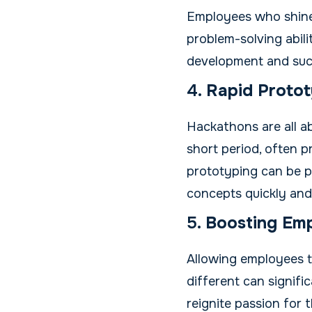
Employees who shine 
problem-solving abilit
development and suc
4.
Rapid Protot
Hackathons are all ab
short period, often p
prototyping can be pa
concepts quickly and
5.
Boosting Em
Allowing employees t
different can signifi
reignite passion for