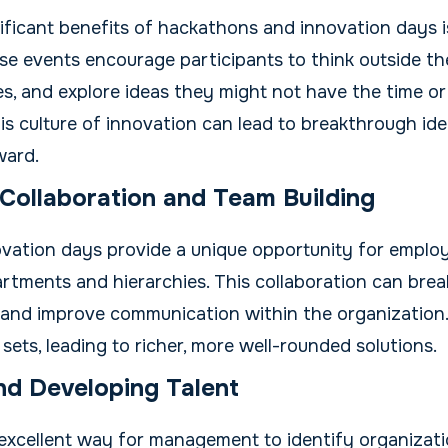
ficant benefits of hackathons and innovation days is 
ese events encourage participants to think outside t
s, and explore ideas they might not have the time or
This culture of innovation can lead to breakthrough id
ward.
Collaboration and Team Building
vation days provide a unique opportunity for emplo
tments and hierarchies. This collaboration can break
 and improve communication within the organization
 sets, leading to richer, more well-rounded solutions.
and Developing Talent
excellent way for management to identify organizatio