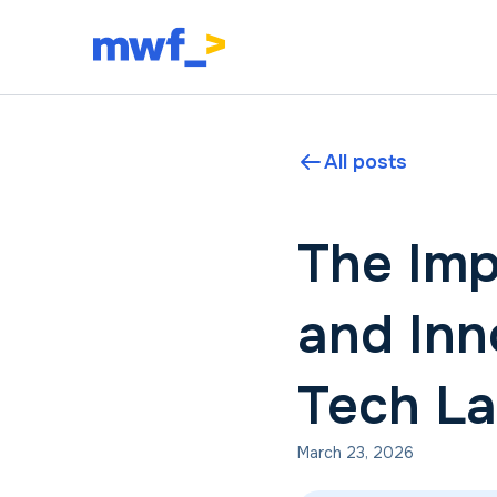
All posts
The Imp
and Inn
Tech L
March 23, 2026