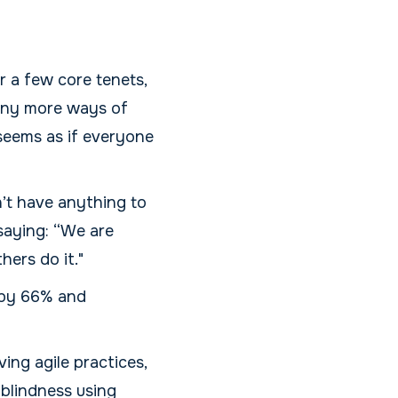
r a few core tenets,
many more ways of
 seems as if everyone
n’t have anything to
saying: “We are
ers do it."
 by 66% and
ing agile practices,
 blindness using