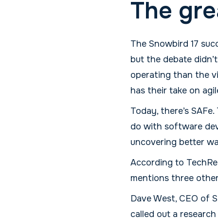
The gre
The Snowbird 17 succe
but the debate didn’
operating than the vi
has their take on agil
Today, there’s SAFe. 
do with software dev
uncovering better wa
According to TechRe
mentions three other 
Dave West, CEO of Sc
called out a research