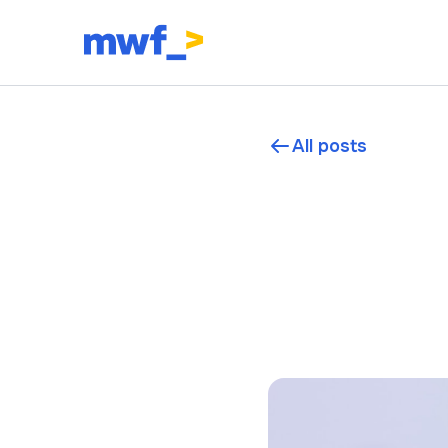
All posts