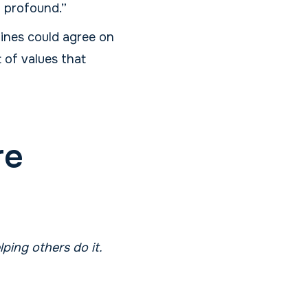
f profound.”
lines could agree on
 of values that
re
ping others do it.