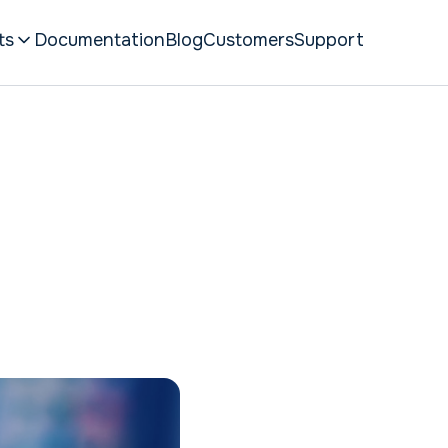
ts
Documentation
Blog
Customers
Support