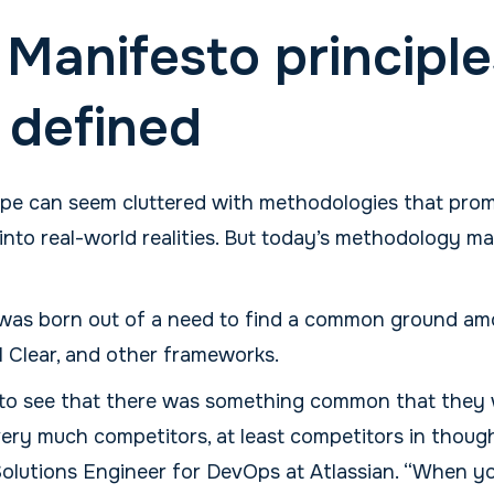
 Manifesto principle
, defined
ape can seem cluttered with methodologies that promi
into real-world realities. But today’s methodology m
f was born out of a need to find a common ground a
 Clear, and other frameworks.
to see that there was something common that they w
ery much competitors, at least competitors in though
Solutions Engineer for DevOps at Atlassian. “When yo