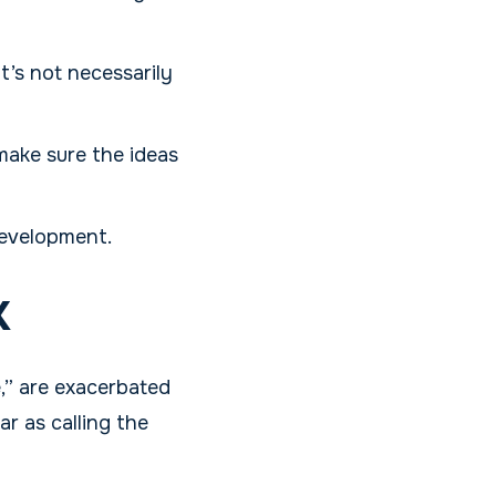
t’s not necessarily
 make sure the ideas
development.
x
le,” are exacerbated
r as calling the