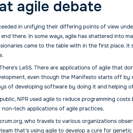
at agile debate
eded in unifying their differing points of view unde
t end there. In some ways, agile has shattered into 
sionaries came to the table with in the first place. It
e.
There’s LeSS. There are applications of agile that do
elopment, even though the Manifesto starts off by 
ys of developing software by doing it and helping oth
public, NPR used agile to reduce programming costs
non-tech applications of agile practices.
rum.org, who travels to various organizations observ
 team that’s using agile to develop a cure for genetic