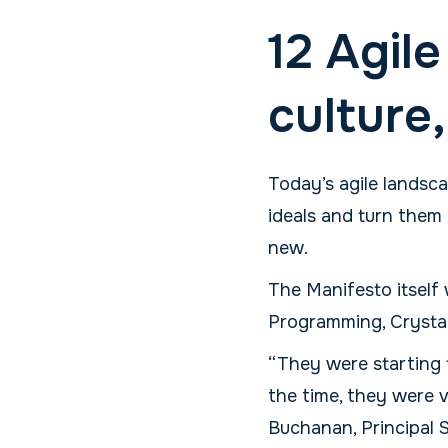
12 Agile
culture
Today’s agile landsc
ideals and turn them 
new.
The Manifesto itsel
Programming, Crystal
“They were starting 
the time, they were v
Buchanan, Principal 