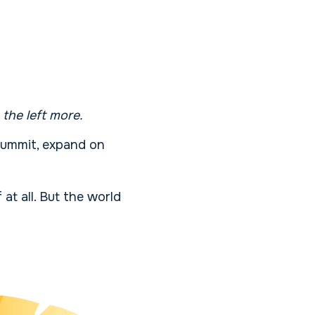
 the left more.
 summit, expand on
 at all. But the world