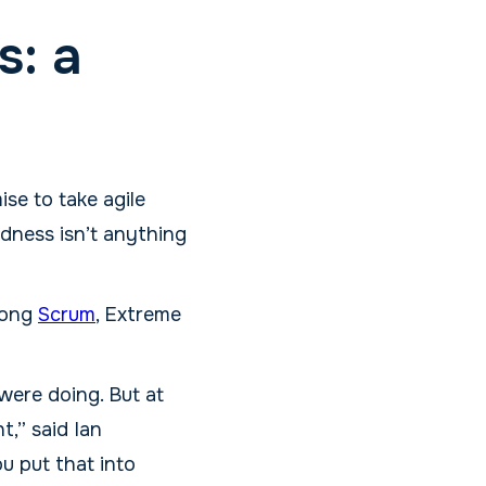
s: a
se to take agile
adness isn’t anything
mong
Scrum
, Extreme
ere doing. But at
t,” said Ian
u put that into