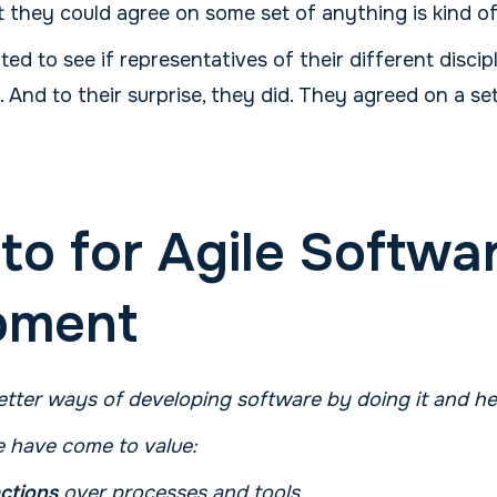
t they could agree on some set of anything is kind o
d to see if representatives of their different discip
nd to their surprise, they did. They agreed on a set
to for Agile Softwa
pment
tter ways of developing software by doing it and hel
 have come to value:
actions
over processes and tools