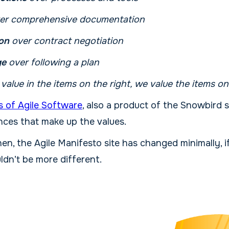
er comprehensive documentation
on
over contract negotiation
ge
over following a plan
s value in the items on the right, we value the items on
s of Agile Software
, also a product of the Snowbird
nces that make up the values.
hen, the Agile Manifesto site has changed minimally, if
ldn’t be more different.