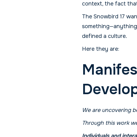
context, the fact tha
The Snowbird 17 wante
something—anything. A
defined a culture.
Here they are:
Manifes
Develo
We are uncovering be
Through this work we
Individuals and inter