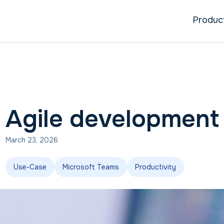
Produc
Agile development
March 23, 2026
Use-Case
Microsoft Teams
Productivity