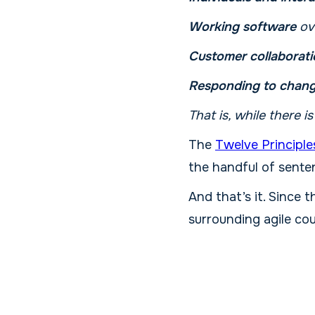
Working software
ov
Customer collaborati
Responding to chan
That is, while there i
The
Twelve Principle
the handful of sente
And that’s it. Since t
surrounding agile cou