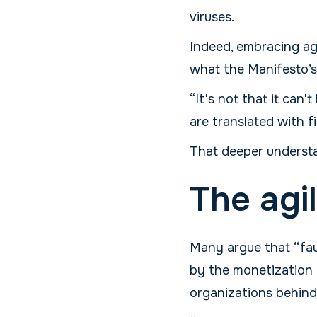
viruses.
Indeed, embracing agi
what the Manifesto’s
“It's not that it can
are translated with f
That deeper understa
The agi
Many argue that “faux 
by the monetization o
organizations behind