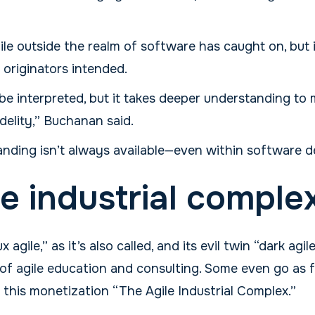
le outside the realm of software has caught on, but i
 originators intended.
't be interpreted, but it takes deeper understanding to
idelity,” Buchanan said.
nding isn’t always available—even within software 
le industrial comple
agile,” as it’s also called, and its evil twin “dark agi
f agile education and consulting. Some even go as fa
 this monetization “The Agile Industrial Complex.”